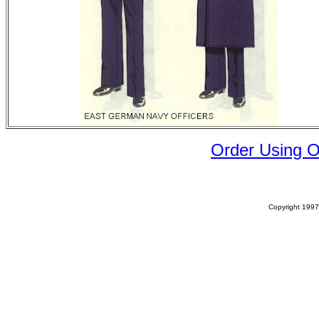
Order Using 
Copyright 1997