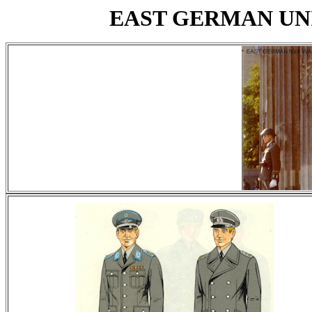
EAST GERMAN UN