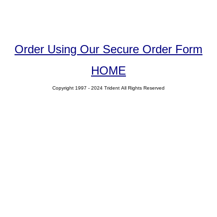
Order Using Our Secure Order Form
HOME
Copyright 1997 - 2024 Trident All Rights Reserved