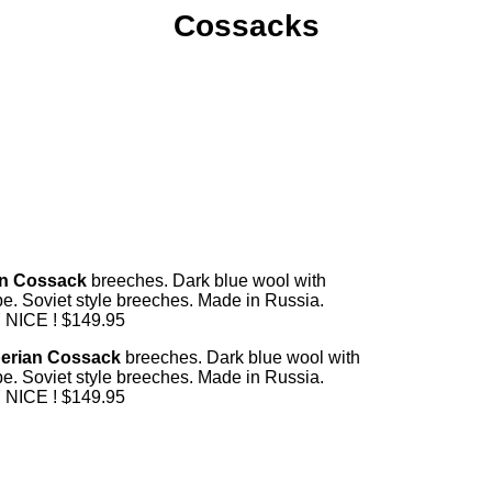
Cossacks
n Cossack
breeches. Dark blue wool with
ipe. Soviet style breeches. Made in Russia.
NICE ! $149.95
erian Cossack
breeches. Dark blue wool with
ipe. Soviet style breeches. Made in Russia.
NICE ! $149.95