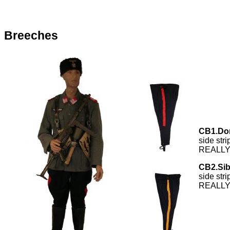
Breeches
CB1.Do
side str
REALLY 
CB2.Sib
side str
REALLY 