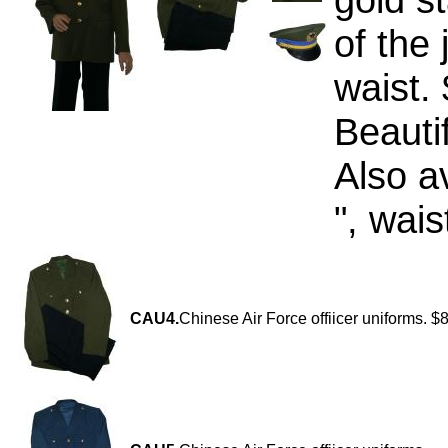
of the 
waist.
Beauti
Also a
", wais
CAU4.
Chinese Air Force offiicer uniforms. $