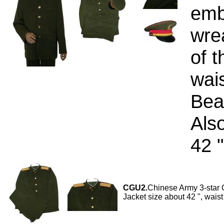
emb
wre
of t
wai
Beau
Also
42 "
CGU2.
Chinese Army 3-star G
Jacket size about 42 ", waist