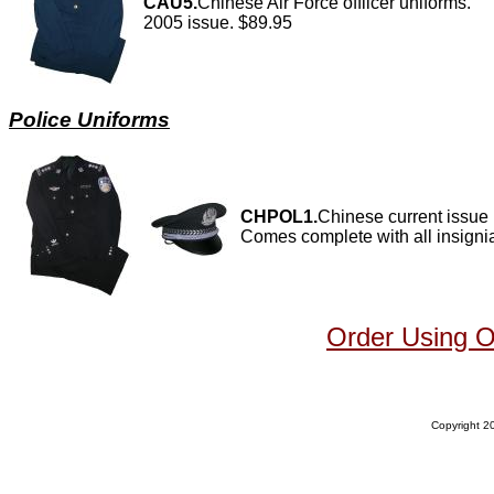
CAU5.
Chinese Air Force offiicer uniforms.
2005 issue. $89.95
Police Uniforms
CHPOL1.
Chinese current issue 
Comes complete with all insign
Order Using 
Copyright 20