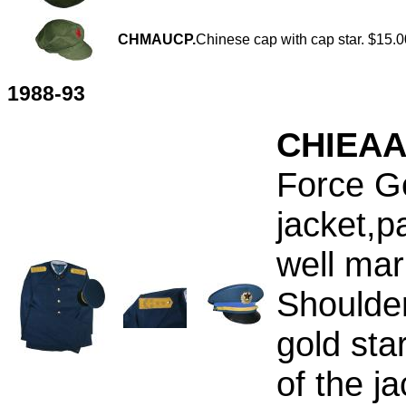
CHMAUCP.
Chinese cap with cap star. $15.0
1988-93
CHIEAA
Force Ge
jacket,p
well mar
Shoulde
gold sta
of the j