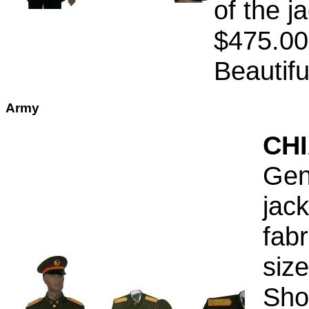
of the j
$475.00
Beautifu
Army
CH
Gen
jac
fab
siz
Sho