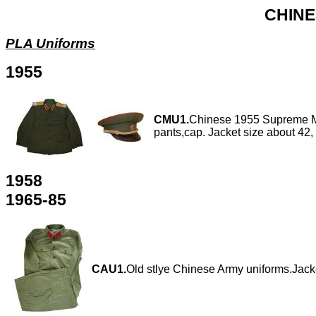
CHINE
PLA Uniforms
1955
CMU1.
Chinese 1955 Supreme Ma
pants,cap. Jacket size about 42,
1958
1965-85
CAU1.
Old stlye Chinese Army uniforms.Jacke