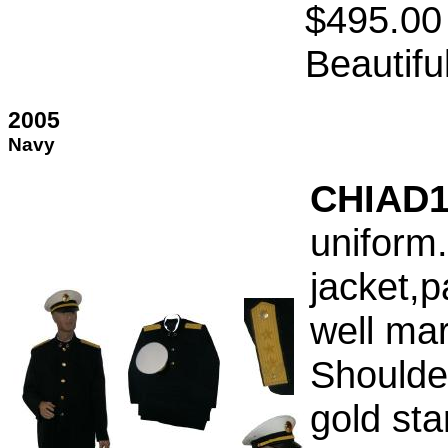
$495.00
Beautifu
2005
Navy
CHIAD1
uniform.
jacket,p
well ma
Shoulde
gold sta