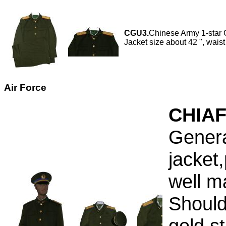
CGU3.
Chinese Army 1-star G
Jacket size about 42 ", waist
Air Force
CHIAF
Genera
jacket
well m
Should
gold s