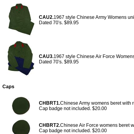
CAU2.
1967 style Chinese Army Womens unifo
Dated 70's. $89.95
CAU3.
1967 style Chinese Air Force Womens u
Dated 70's. $89.95
Caps
CHBRT1.
Chinese Army womens beret with r
Cap badge not included. $20.00
CHBRT2.
Chinese Air Force womens beret wi
Cap badge not included. $20.00