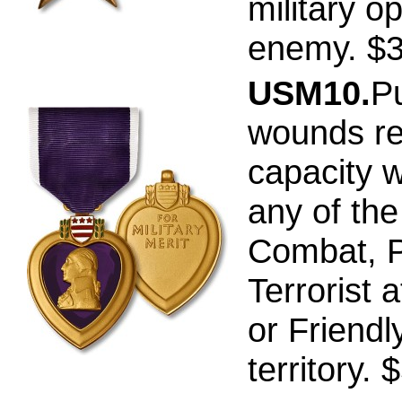
military o
enemy. $
USM10.
P
wounds re
capacity w
any of th
Combat, P
Terrorist a
or Friendly
territory. 