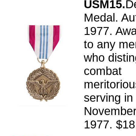
USM15.
D
Medal. Au
1977. Aw
to any me
who distin
combat
meritoriou
serving in
November
1977. $18