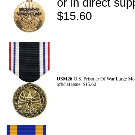
or in direct su
$15.60
USM26.
U.S. Prisoner Of War Large Me
official issue. $15.60