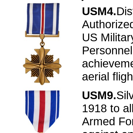
USM4.
Dis
Authorize
US Militar
Personnel 
achieveme
aerial flig
USM9.
Sil
1918 to a
Armed Forc