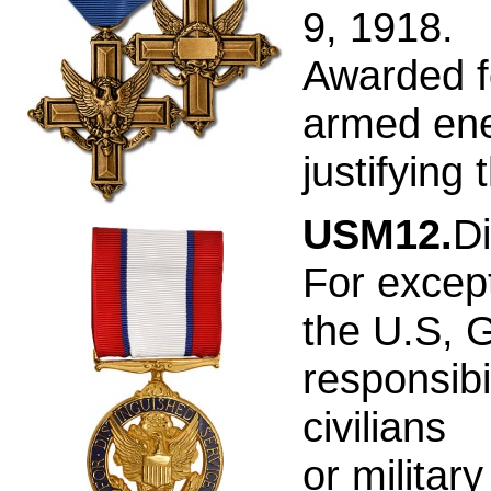
9, 1918.
Awarded f
armed ene
justifying
USM12.
Di
For except
the U.S, 
responsibi
civilians
or militar