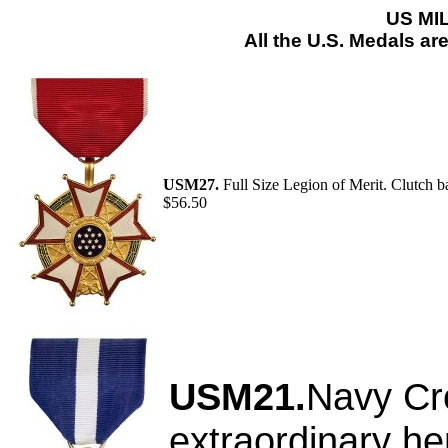
US MI
All the U.S. Medals ar
USM27.
Full Size Legion of Merit. Clutch b
$56.50
USM21.
Navy Cro
extraordinary he