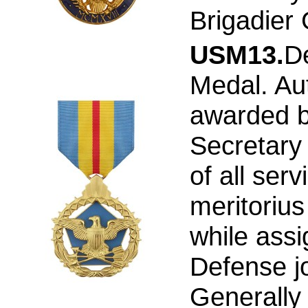
Brigadier
USM13.
D
Medal. Au
awarded b
Secretary 
of all serv
meritorius
while ass
Defense joi
Generally