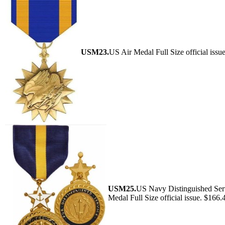
USM23.
US Air Medal Full Size official issu
USM25.
US Navy Distinguished Ser
Medal Full Size official issue. $166.