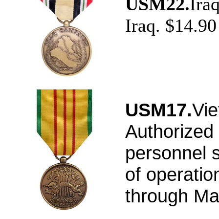
USM22.
Ira
Iraq. $14.90
USM17.
Vie
Authorized 
personnel s
of operatio
through Ma