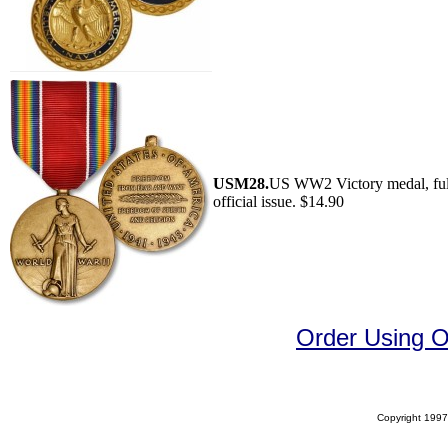
USM28.
US WW2 Victory medal, full
official issue. $14.90
Order Using 
Copyright 1997