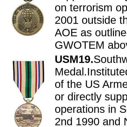
on terrorism op
2001 outside t
AOE as outline
GWOTEM abov
USM19.
Southw
Medal.Institut
of the US Arme
or directly supp
operations in 
2nd 1990 and 