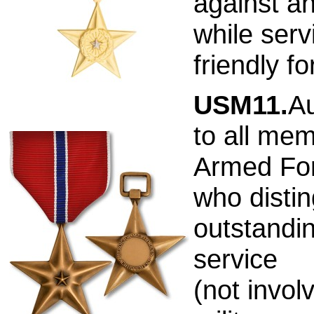
against a
while serv
friendly f
USM11.
Au
to all mem
Armed Fo
who distin
outstandi
service
(not involv