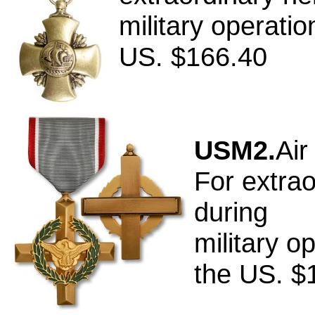
military operati
US. $166.40
USM2.
Air
For extrao
during
military o
the US. $