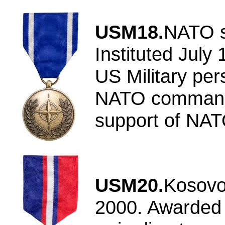
USM18.
NATO s
Instituted July
US Military per
NATO command 
support of NAT
USM20.
Kosovo
2000. Awarded f