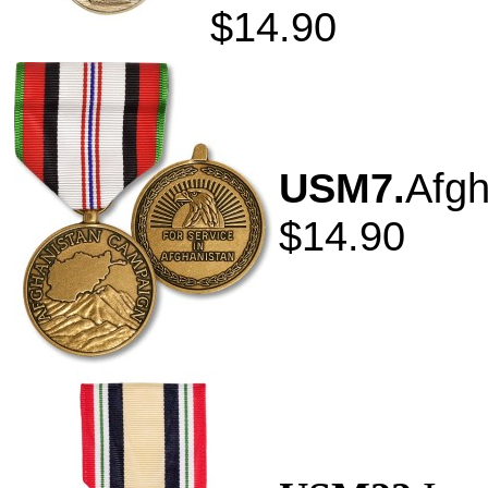
$14.90
USM7.
Afgh
$14.90