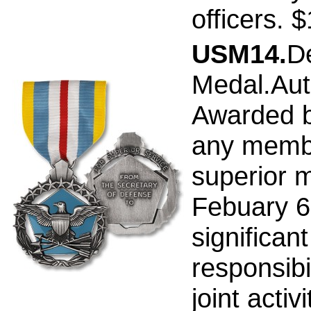
officers. 
USM14.
D
Medal.Aut
Awarded b
any membe
superior m
Febuary 6,
significant
responsibi
joint activ