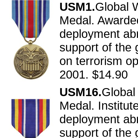
USM1.
Global 
Medal. Awarded
deployment abr
support of the 
on terrorism op
2001. $14.90
USM16.
Global
Medal. Institu
deployment abr
support of the 