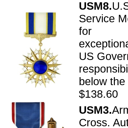
USM8.
U.S
Service M
for
exceptiona
US Govern
responsibi
below the 
$138.60
USM3.
Arm
Cross. Au