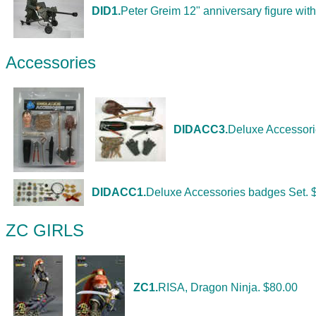
DID1.
Peter Greim 12" anniversary figure with 
Accessories
DIDACC3.
Deluxe Accessori
DIDACC1.
Deluxe Accessories badges Set. 
ZC GIRLS
ZC1.
RISA, Dragon Ninja. $80.00