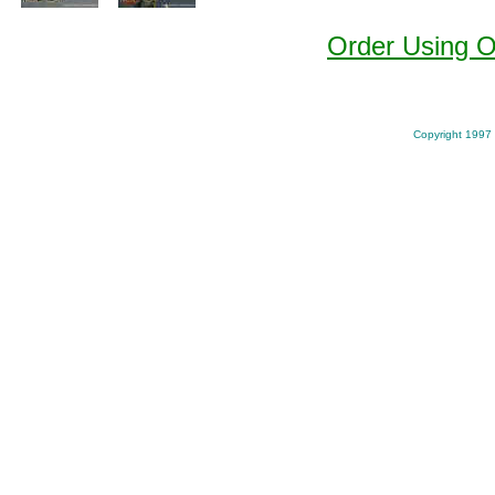
Order Using 
Copyright 1997 