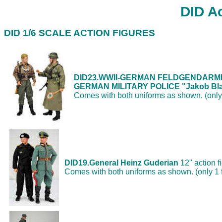
DID Ac
DID 1/6 SCALE ACTION FIGURES
DID23.
WWII-GERMAN FELDGENDARM
GERMAN MILITARY POLICE "Jakob Bla
Comes with both uniforms as shown. (only 
DID19.General Heinz Guderian
12" action f
Comes with both uniforms as shown. (only 1 f