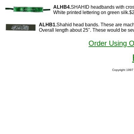
ALHB4.
SHAHID headbands with cros
White printed lettering on green silk.$
ALHB1.
Shahid head bands. These are mach
Overall length about 25". These would be sew
Order Using 
Copyright 1997 