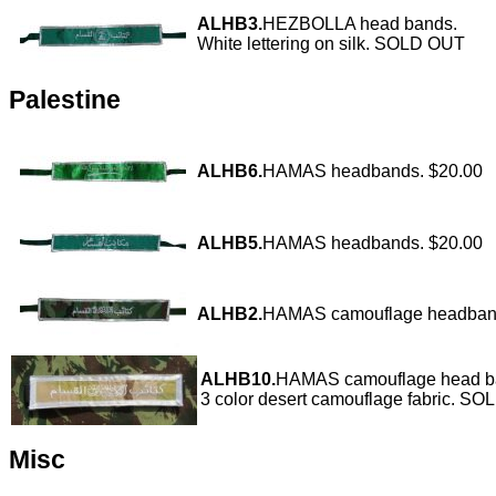
ALHB3.
HEZBOLLA head bands.
White lettering on silk. SOLD OUT
Palestine
ALHB6.
HAMAS headbands. $20.00
ALHB5.
HAMAS headbands. $20.00
ALHB2.
HAMAS camouflage headba
ALHB10.
HAMAS camouflage head b
3 color desert camouflage fabric. S
Misc