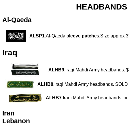
HEADBANDS a
Al-Qaeda
ALSP1.
Al-Qaeda
sleeve patch
es.Size approx 3"
Iraq
ALHB9
.Iraqi Mahdi Army headbands. 
ALHB8
.Iraqi Mahdi Army headbands. SOL
ALHB7
.Iraqi Mahdi Army headbands fo
Iran
Lebanon