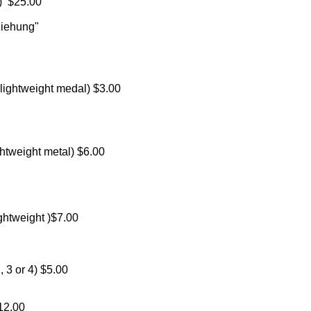
n) $25.00
ziehung"
ightweight medal) $3.00
htweight metal) $6.00
ghtweight )$7.00
 3 or 4) $5.00
12.00