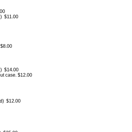
.00
e) $11.00
 $8.00
d) $14.00
out case. $12.00
ed) $12.00