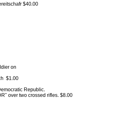
reitschafr $40.00
dier on
ach $1.00
mocratic Republic.
DR" over two crossed rifles. $8.00