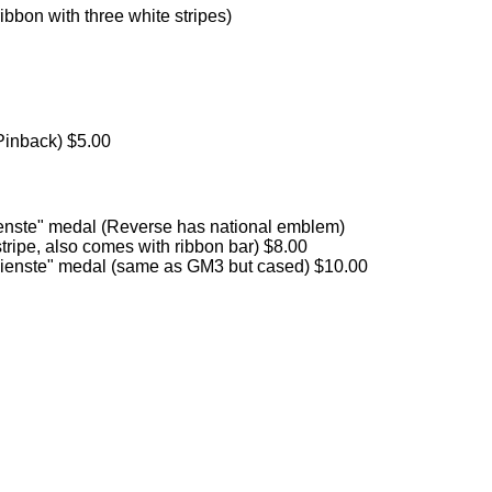
ed ribbon with three white stripes)
Pinback) $5.00
Dienste" medal (Reverse has national emblem)
stripe, also comes with ribbon bar) $8.00
ienste" medal (same as GM3 but cased) $10.00