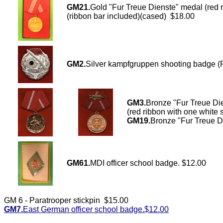
GM21.
Gold "Fur Treue Dienste" medal (r
(ribbon bar included)(cased) $18.00
GM2.
Silver kampfgruppen shooting badge (
GM3.
Bronze "Fur Treue 
(red ribbon with one white 
GM19.
Bronze "Fur Treue D
GM61.
MDI officer school badge. $12.00
GM 6 - Paratrooper stickpin $15.00
GM7.
East German officer school badge.$12.00