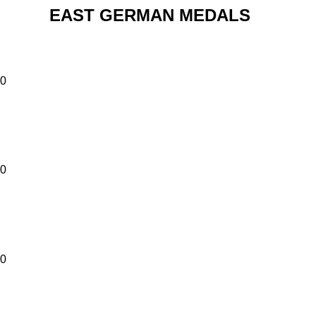
EAST GERMAN MEDALS
00
00
00