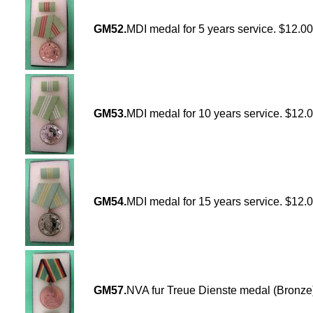
GM52.
MDI medal for 5 years service. $12.00
GM53.
MDI medal for 10 years service. $12.
GM54.
MDI medal for 15 years service. $12.
GM57.
NVA fur Treue Dienste medal (Bronze