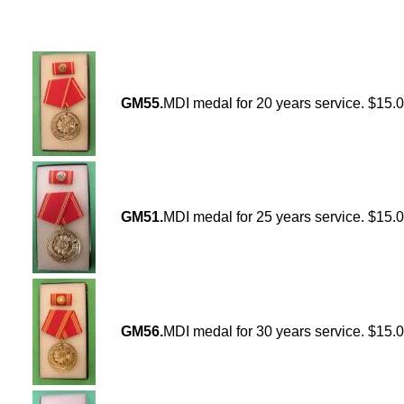
GM55.
MDI medal for 20 years service. $15.
GM51.
MDI medal for 25 years service. $15.
GM56.
MDI medal for 30 years service. $15.