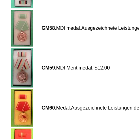
GM58.
MDI medal.Ausgezeichnete Leistunge
GM59.
MDI Merit medal. $12.00
GM60.
Medal.Ausgezeichnete Leistungen de