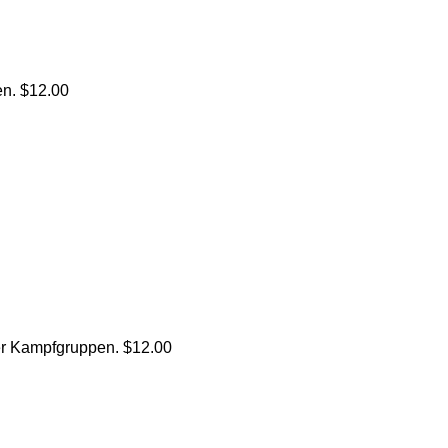
n. $12.00
r Kampfgruppen. $12.00