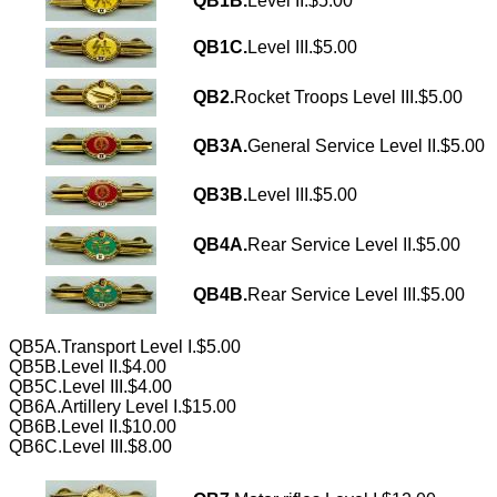
QB1B.
Level II.$5.00
QB1C.
Level III.$5.00
QB2.
Rocket Troops Level III.$5.00
QB3A.
General Service Level II.$5.00
QB3B.
Level III.$5.00
QB4A.
Rear Service Level II.$5.00
QB4B.
Rear Service Level III.$5.00
QB5A.Transport Level I.$5.00
QB5B.Level II.$4.00
QB5C.Level III.$4.00
QB6A.Artillery Level I.$15.00
QB6B.Level II.$10.00
QB6C.Level III.$8.00