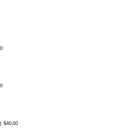
00
00
) $40.00