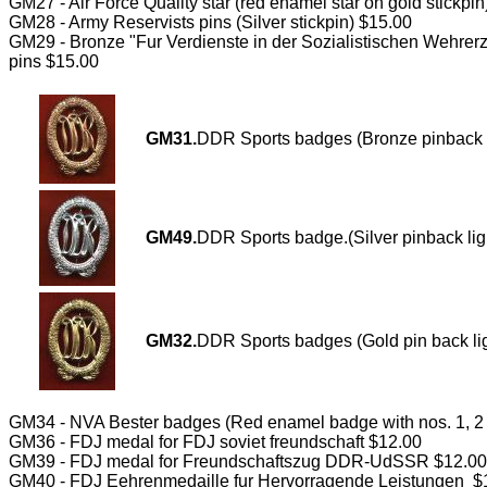
GM27 - Air Force Quality star (red enamel star on gold stickpi
GM28 - Army Reservists pins (Silver stickpin) $15.00
GM29 - Bronze "Fur Verdienste in der Sozialistischen Wehrer
pins $15.00
GM31.
DDR Sports badges (Bronze pinback l
GM49.
DDR Sports badge.(Silver pinback lig
GM32.
DDR Sports badges (Gold pin back li
GM34 - NVA Bester badges (Red enamel badge with nos. 1, 2 ,
GM36 - FDJ medal for FDJ soviet freundschaft $12.00
GM39 - FDJ medal for Freundschaftszug DDR-UdSSR $12.00
GM40 - FDJ Eehrenmedaille fur Hervorragende Leistungen $