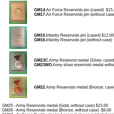
GM14.
Air Force Reservists pin (cased) $15
GM17.
Air Force Reservists pin (without cas
GM15.
Infantry Reservists pin (cased) $12.00
GM16.
Infantry Reservists pin (without case)
GM23C.
Army Reservist medal (Silver, case
GM23WO.
Army silver reservists medal with
GM22.
Army Reservists medal (Bronze, cas
GM25 - Army Reservists medal (Gold, without case) $15.00
GM26 - Army Reservists medal (Bronze, without case) $8.00