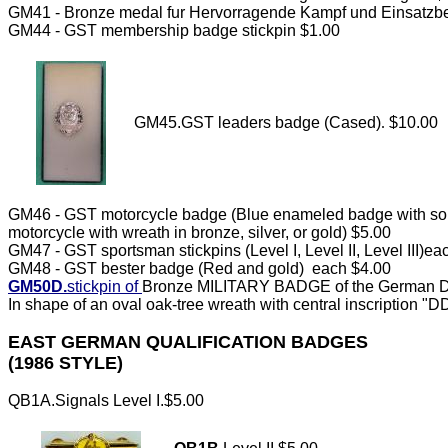
GM41 - Bronze medal fur Hervorragende Kampf und Einsatzbe
GM44 - GST membership badge stickpin $1.00
GM45.GST leaders badge (Cased)
.
$10.00
GM46 - GST motorcycle badge (Blue enameled badge with sol
motorcycle with wreath in bronze, silver, or gold) $5.00
GM47 - GST sportsman stickpins (Level I, Level II, Level III)e
GM48 - GST bester badge (Red and gold) each $4.00
GM50D.
stickpin of
Bronze MILITARY BADGE of the German De
In shape of an oval oak-tree wreath with central inscription "D
EAST GERMAN QUALIFICATION BADGES
(1986 STYLE)
QB1A.Signals Level I.$5.00