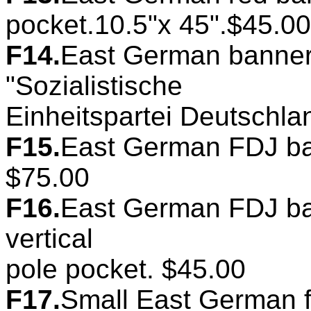
pocket.10.5"x 45".$45.00
F14.
East German banner
"Sozialistische
Einheitspartei Deutschla
F15.
East German FDJ ban
$75.00
F16.
East German FDJ ban
vertical
pole pocket. $45.00
F17.
Small East German f