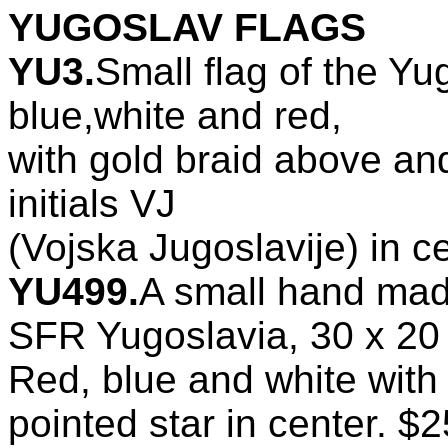
YUGOSLAV FLAGS
YU3.
Small flag of the Yu
blue,white and red,
with gold braid above and
initials VJ
(Vojska Jugoslavije) in c
YU499.
A small hand ma
SFR Yugoslavia, 30 x 20
Red, blue and white with 
pointed star in center. $