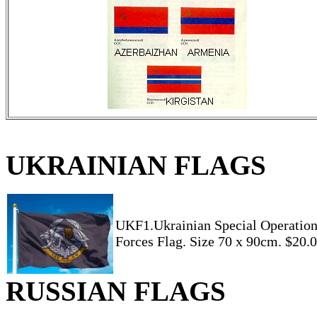
UKRAINIAN FLAGS
UKF1.Ukrainian Special Operatio
Forces Flag. Size 70 x 90cm. $20.
RUSSIAN FLAGS