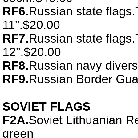
RF6.
Russian state flags.
11".$20.00
RF7.
Russian state flags.
12".$20.00
RF8.
Russian navy divers
RF9.
Russian Border Guar
SOVIET FLAGS
F2A.
Soviet Lithuanian Re
green