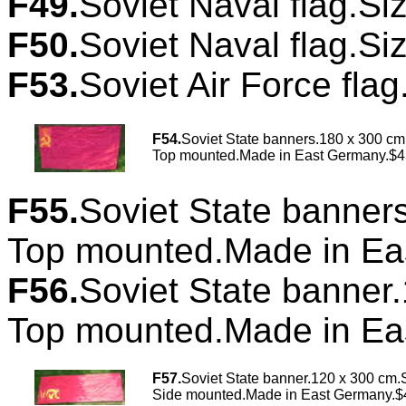
F49.
Soviet Naval flag.Si
F50.
Soviet Naval flag.Si
F53.
Soviet Air Force flag
F54
.
Soviet State banners.180 x 300 cm
Top mounted.Made in East Germany.$4
F55.
Soviet State banner
Top mounted.Made in Ea
F56.
Soviet State banner
Top mounted.Made in Ea
F57.
Soviet State banner.120 x 300 cm.S
Side mounted.Made in East Germany.$