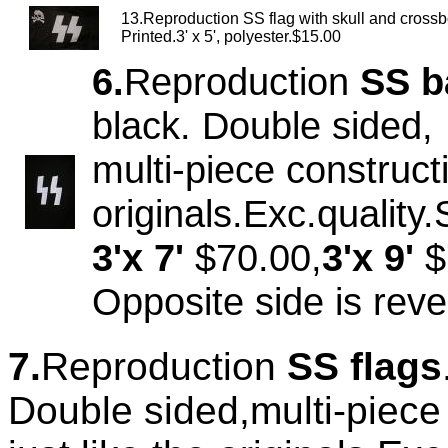
13.Reproduction SS flag with skull and cross
Printed.3' x 5', polyester.$15.00
6.
Reproduction
SS b
black. Double sided,
multi-piece constructi
originals.Exc.quality
3'x 7'
$70.00,
3'x 9'
$
Opposite side is rev
7.
Reproduction
SS flags
Double sided,multi-piece