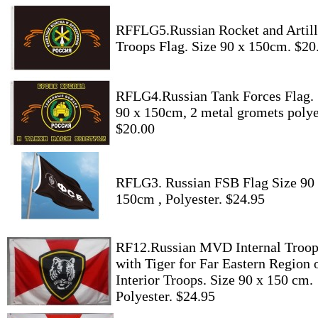
RFFLG5.Russian Rocket and Artill
Troops Flag. Size 90 x 150cm. $20
RFLG4.Russian Tank Forces Flag. 
90 x 150cm, 2 metal gromets polye
$20.00
RFLG3. Russian FSB Flag Size 90
150cm , Polyester. $24.95
RF12.Russian MVD Internal Troop
with Tiger for Far Eastern Region 
Interior Troops. Size 90 x 150 cm.
Polyester. $24.95