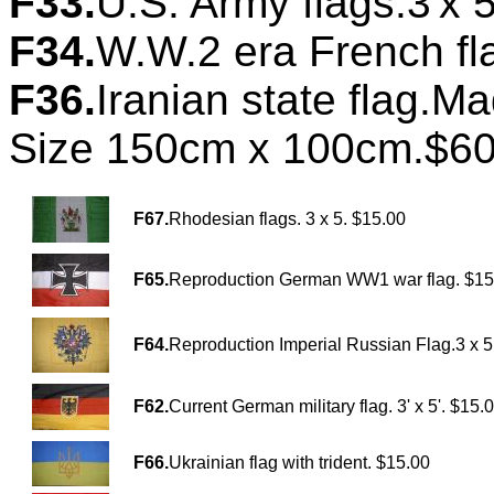
F33.
U.S. Army flags.3'x 5
F34.
W.W.2 era French fl
F36.
Iranian state flag.M
Size 150cm x 100cm.$60
F67.
Rhodesian flags. 3 x 5. $15.00
F65.
Reproduction German WW1 war flag. $15
F64.
Reproduction Imperial Russian Flag.3 x 5
F62.
Current German military flag. 3' x 5'. $15.
F66.
Ukrainian flag with trident. $15.00