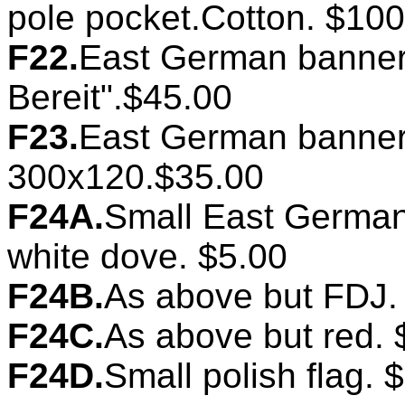
pole pocket.Cotton. $100
F22.
East German banner.
Bereit".$45.00
F23.
East German banner.
300x120.$35.00
F24A.
Small East German 
white dove. $5.00
F24B.
As above but FDJ.
F24C.
As above but red. 
F24D.
Small polish flag. 