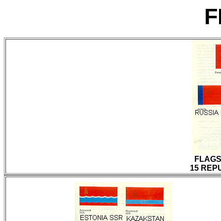
F
FLAGS
15 REPU