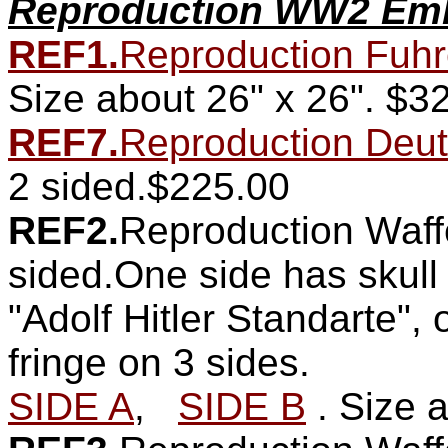
Reproduction WW2 Emb
REF1.
Reproduction Fuhre
Size about 26" x 26".
$32
REF7.
Reproduction Deut
2 sided.$225.00
REF2.
Reproduction Waff
sided.One side has skull
"Adolf Hitler Standarte",
fringe on 3 sides.
SIDE A
,
SIDE B
. Size 