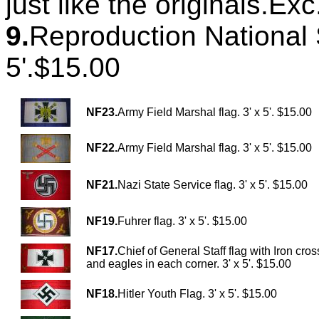
just like the originals.Ex
9.
Reproduction National S
5'.$15.00
NF23.
Army Field Marshal flag. 3' x 5'. $15.00
NF22.
Army Field Marshal flag. 3' x 5'. $15.00
NF21.
Nazi State Service flag. 3' x 5'. $15.00
NF19.
Fuhrer flag. 3' x 5'. $15.00
NF17.
Chief of General Staff flag with Iron cros
and eagles in each corner. 3' x 5'. $15.00
NF18.
Hitler Youth Flag. 3' x 5'. $15.00