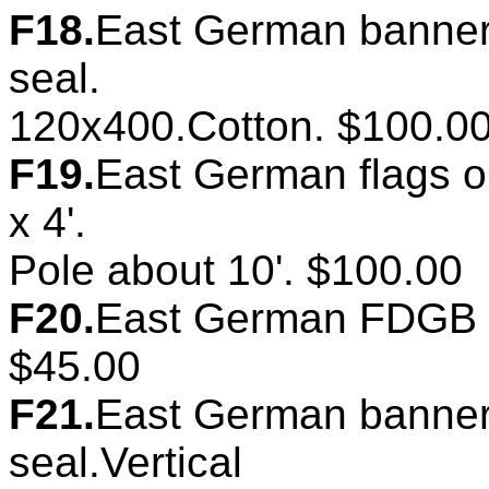
F18.
East German banner.
seal.
120x400.Cotton. $100.0
F19.
East German flags on
x 4'.
Pole about 10'. $100.00
F20.
East German FDGB ba
$45.00
F21.
East German banner.
seal.Vertical