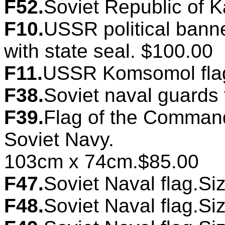
F52.
Soviet Republic of K
F10.
USSR political banne
with state seal. $100.00
F11.
USSR Komsomol flag
F38.
Soviet naval guards
F39.
Flag of the Commande
Soviet Navy.
103cm x 74cm.$85.00
F47.
Soviet Naval flag.Si
F48.
Soviet Naval flag.Si