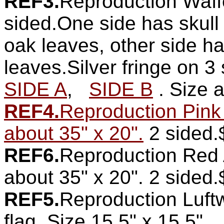
REF3.
Reproduction Waff
sided.One side has skull
oak leaves, other side ha
leaves.Silver fringe on 3 
SIDE A
,
SIDE B
. Size 
REF4.
Reproduction Pink
about 35" x 20".
2 sided.
REF6.
Reproduction Red A
about 35" x 20". 2 sided
REF5.
Reproduction Luft
flag. Size 15.5" x 15.5".