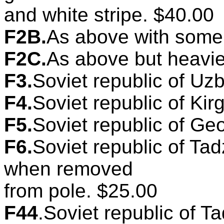
and white stripe. $40.00
F2B.
As above with some 
F2C.
As above but heavie
F3.
Soviet republic of Uzb
F4.
Soviet republic of Kirg
F5.
Soviet republic of Geo
F6.
Soviet republic of Tad
when removed
from pole. $25.00
F44
.Soviet republic of Ta