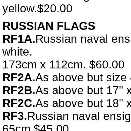
yellow.$20.00
RUSSIAN FLAGS
RF1A.
Russian naval ens
white.
173cm x 112cm. $60.00
RF2A.
As above but size
RF2B.
As above but 17" 
RF2C.
As above but 18" 
RF3.
Russian naval ensi
65cm.$45.00