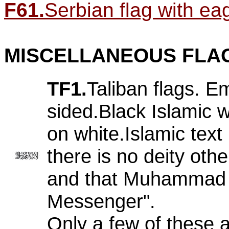
F61.
Serbian flag with eagl
MISCELLANEOUS FLA
TF1.
Taliban flags. E
sided.Black Islamic w
on white.Islamic text
there is no deity othe
and that Muhammad i
Messenger".
Only a few of these 