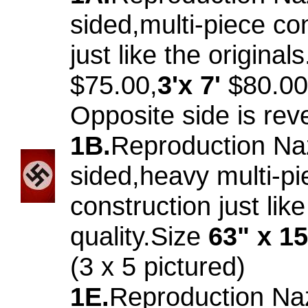
sided,multi-piece co
just like the original
$75.00,
3'x 7'
$80.00
Opposite side is rev
1B.
Reproduction Na
sided,heavy multi-pi
construction just like
quality.Size
63" x 1
(3 x 5 pictured)
1E.
Reproduction Na