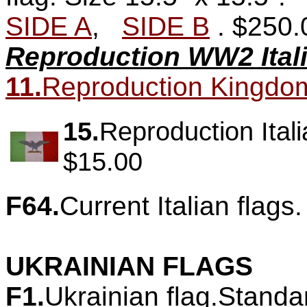
SIDE A
,
SIDE B
.
$250.
Reproduction WW2 Itali
11.
Reproduction Kingdom of
15.
Reproduction Itali
$15.00
F64.
Current Italian flags.
UKRAINIAN FLAGS
F1.
Ukrainian flag.Standa