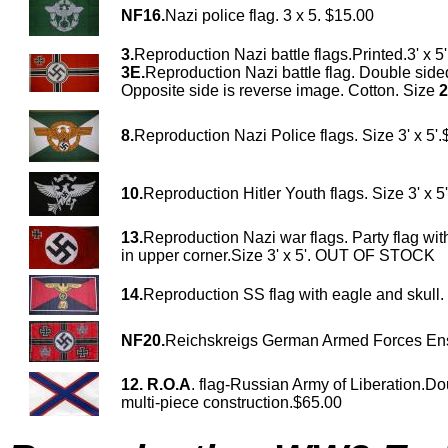
NF16.
Nazi police flag. 3 x 5. $15.00
3.
Reproduction Nazi battle flags.Printed.3' x 5
3E.
Reproduction Nazi battle flag. Double sided
Opposite side is reverse image. Cotton. Size
2
8.
Reproduction Nazi Police flags. Size 3' x 5'
10.
Reproduction Hitler Youth flags. Size 3' x 5
13.
Reproduction Nazi war flags. Party flag wit
in upper corner.Size 3' x 5'. OUT OF STOCK
14.
Reproduction SS flag with eagle and skull.
NF20.
Reichskreigs German Armed Forces En
12.
R.O.A
. flag-Russian Army of Liberation.Do
multi-piece construction.$65.00