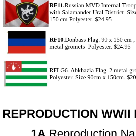
RF11.
Russian MVD Internal Troop
with Salamander Ural District. Siz
150 cm Polyester. $24.95
RF10.
Donbass Flag. 90 x 150 cm ,
metal gromets Polyester. $24.95
RFLG6. Abkhazia Flag. 2 metal gr
Polyester. Size 90cm x 150cm. $20
REPRODUCTION WWII 
1A.
Reproduction Na