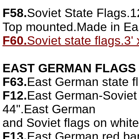
F58.
Soviet State Flags.1
Top mounted.Made in Ea
F60.
Soviet state flags.3' 
EAST GERMAN FLAGS
F63.
East German state fl
F12.
East German-Soviet 
44".East German
and Soviet flags on whit
F13.
East German red bann