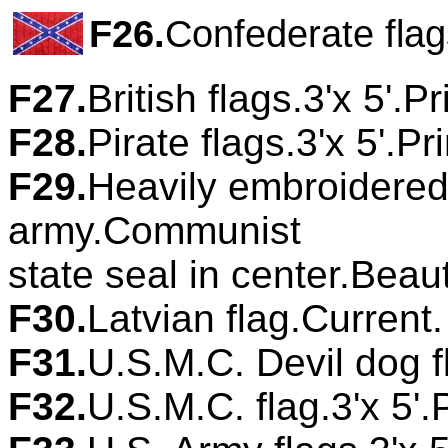
F26.
Confederate flag
F27.
British flags.3'x 5'.P
F28.
Pirate flags.3'x 5'.P
F29.
Heavily embroidered 
army.Communist
state seal in center.Beau
F30.
Latvian flag.Current
F31.
U.S.M.C. Devil dog fl
F32.
U.S.M.C. flag.3'x 5'.