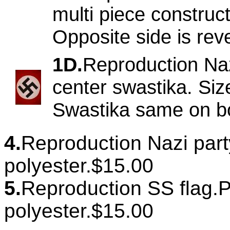
multi piece construct
Opposite side is re
1D.
Reproduction Naz
center swastika. Siz
Swastika same on bo
4.
Reproduction Nazi party 
polyester.$15.00
5.
Reproduction SS flag.Pr
polyester.$15.00