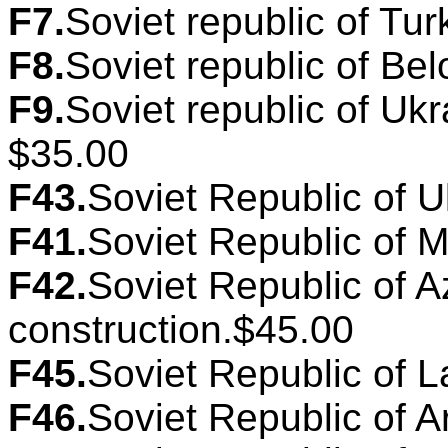
F7.
Soviet republic of Tur
F8.
Soviet republic of Bel
F9.
Soviet republic of Ukr
$35.00
F43.
Soviet Republic of U
F41.
Soviet Republic of M
F42.
Soviet Republic of A
construction.$45.00
F45.
Soviet Republic of La
F46.
Soviet Republic of A