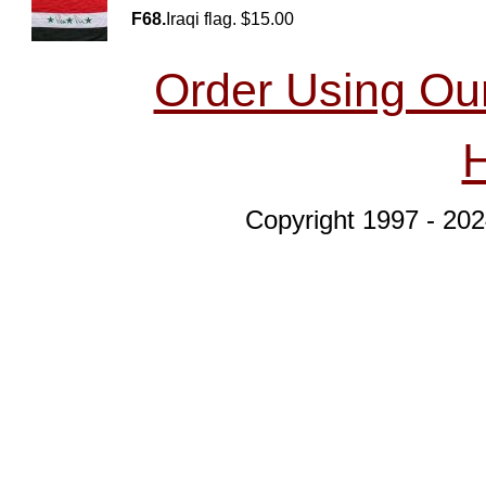
F68.
Iraqi flag. $15.00
Order Using Ou
Copyright 1997 - 202