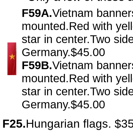
F59A.
Vietnam banner
mounted.Red with yel
star in center.Two si
Germany.$45.00
F59B.
Vietnam banner
mounted.Red with yel
star in center.Two si
Germany.$45.00
F25.
Hungarian flags. $3