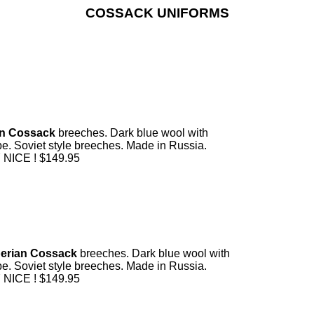
COSSACK UNIFORMS
n Cossack
breeches. Dark blue wool with
ipe. Soviet style breeches. Made in Russia.
NICE ! $149.95
erian Cossack
breeches. Dark blue wool with
ipe. Soviet style breeches. Made in Russia.
NICE ! $149.95