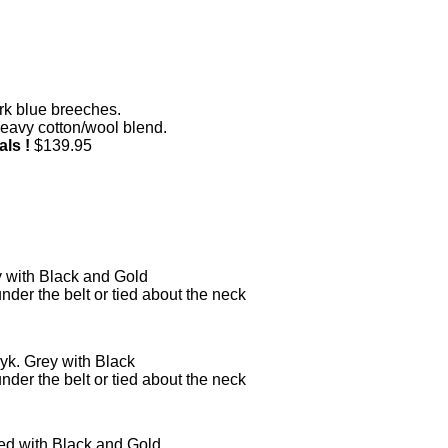
k blue breeches.
heavy cotton/wool blend.
als !
$139.95
y with Black and Gold
under the belt or tied about the neck
yk. Grey with Black
under the belt or tied about the neck
ed with Black and Gold