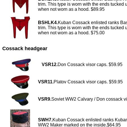
trim. This type is worn with the ends tucked 
when not worn as a hood. $89.95
BSHLK4.
Kuban Cossack enlisted ranks Bas
trim. This type is worn with the ends tucked 
when not worn as a hood. $75.00
Cossack headgear
VSR12.
Don Cossack visor caps. $59.95
VSR11.
Platov Cossack visor caps. $59.95
VSR9.
Soviet WW2 Calvary / Don cossack vi
SWH7.
Kuban Cossack enlisted ranks Kubanka
WW2 Maker marked on the inside.$64.95