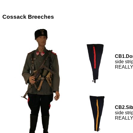
Cossack Breeches
CB1.Do
side str
REALLY 
CB2.Sib
side str
REALLY 