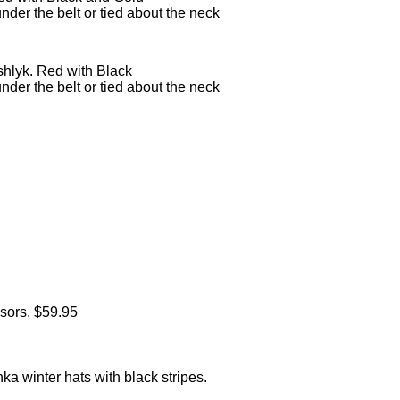
under the belt or tied about the neck
hlyk. Red with Black
under the belt or tied about the neck
sors. $59.95
 winter hats with black stripes.