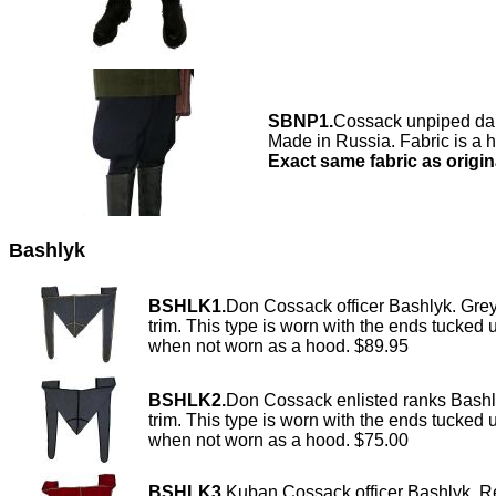
SBNP1.
Cossack unpiped dar
Made in Russia. Fabric is a 
Exact same fabric as origin
Bashlyk
BSHLK1.
Don Cossack officer Bashlyk. Gre
trim. This type is worn with the ends tucked 
when not worn as a hood. $89.95
BSHLK2.
Don Cossack enlisted ranks Bashl
trim. This type is worn with the ends tucked 
when not worn as a hood. $75.00
BSHLK3.
Kuban Cossack officer Bashlyk. R