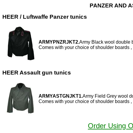
PANZER AND A
HEER / Luftwaffe Panzer tunics
ARMYPNZRJKT2.
Army Black wool double b
Comes with your choice of shoulder boards , 
HEER Assault gun tunics
ARMYASTGNJKT1.
Army Field Grey wool do
Comes with your choice of shoulder boards , 
Order Using 