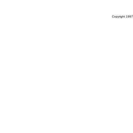
Copyright 1997