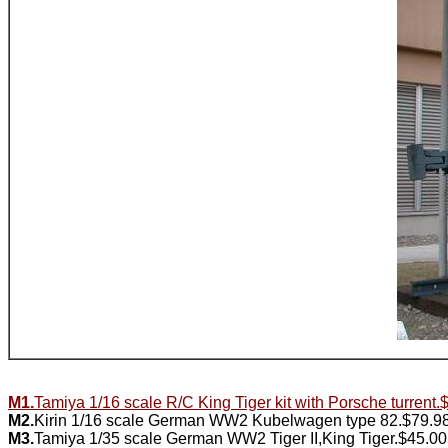
M1.
Tamiya 1/16 scale R/C King Tiger kit with Porsche turrent
M2.
Kirin 1/16 scale German WW2 Kubelwagen type 82.$79.9
M3.
Tamiya 1/35 scale German WW2 Tiger II,King Tiger.$45.00