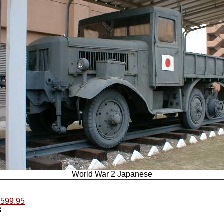
World War 2 Japanese
.$599.95
8