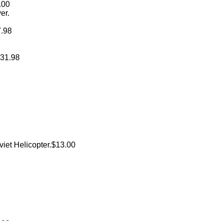
.00
er.
7.98
$31.98
oviet Helicopter.$13.00