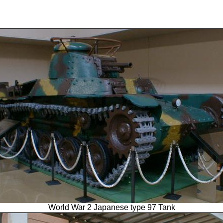
World War 2 Japanese type 97 Tank