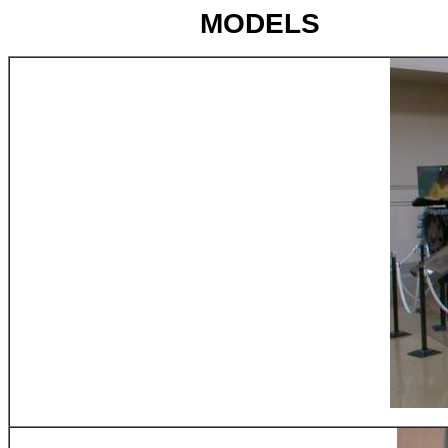
MODELS