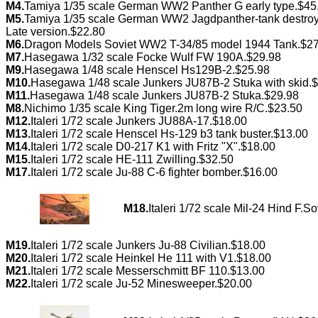
M4.
Tamiya 1/35 scale German WW2 Panther G early type.$45
M5.
Tamiya 1/35 scale German WW2 Jagdpanther-tank destroy
Late version.$22.80
M6.
Dragon Models Soviet WW2 T-34/85 model 1944 Tank.$2
M7.
Hasegawa 1/32 scale Focke Wulf FW 190A.$29.98
M9.
Hasegawa 1/48 scale Henscel Hs129B-2.$25.98
M10.
Hasegawa 1/48 scale Junkers JU87B-2 Stuka with skid.
M11.
Hasegawa 1/48 scale Junkers JU87B-2 Stuka.$29.98
M8.
Nichimo 1/35 scale King Tiger.2m long wire R/C.$23.50
M12.
Italeri 1/72 scale Junkers JU88A-17.$18.00
M13.
Italeri 1/72 scale Henscel Hs-129 b3 tank buster.$13.00
M14.
Italeri 1/72 scale D0-217 K1 with Fritz "X".$18.00
M15.
Italeri 1/72 scale HE-111 Zwilling.$32.50
M17.
Italeri 1/72 scale Ju-88 C-6 fighter bomber.$16.00
M18.
Italeri 1/72 scale Mil-24 Hind F.S
M19.
Italeri 1/72 scale Junkers Ju-88 Civilian.$18.00
M20.
Italeri 1/72 scale Heinkel He 111 with V1.$18.00
M21.
Italeri 1/72 scale Messerschmitt BF 110.$13.00
M22.
Italeri 1/72 scale Ju-52 Minesweeper.$20.00