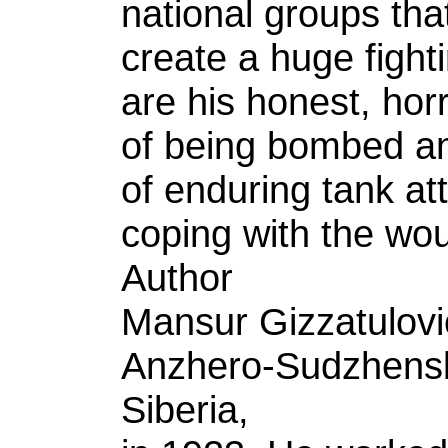
national groups tha
create a huge figh
are his honest, hor
of being bombed and
of enduring tank att
coping with the wo
Author
Mansur Gizzatulovi
Anzhero-Sudzhensk,
Siberia,