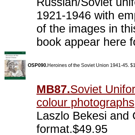
Russian/Soviet uni
1921-1946 with emp
of the images in thi
book appear here fo
OSP090.
Heroines of the Soviet Union 1941-45. $
MB87.
Soviet Unifo
colour photographs
Laszlo Bekesi and 
format.$49.95