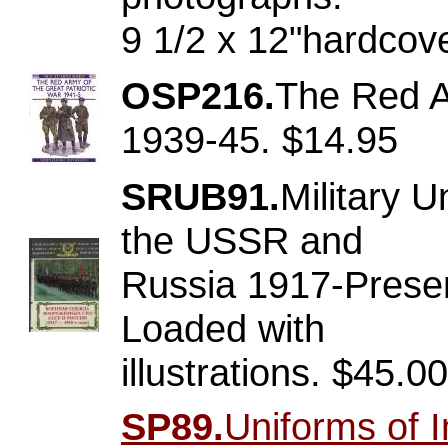
9 1/2 x 12"hardcov
OSP216.
The Red A
1939-45. $14.95
SRUB91.
Military 
the USSR and
Russia 1917-Presen
Loaded with
illustrations. $45.00
SP89.
Uniforms of I