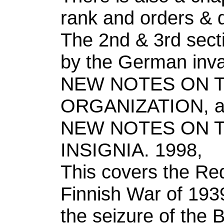
rank and orders & 
The 2nd & 3rd sect
by the German inva
NEW NOTES ON T
ORGANIZATION, 
NEW NOTES ON T
INSIGNIA. 1998,
This covers the Re
Finnish War of 193
the seizure of the 