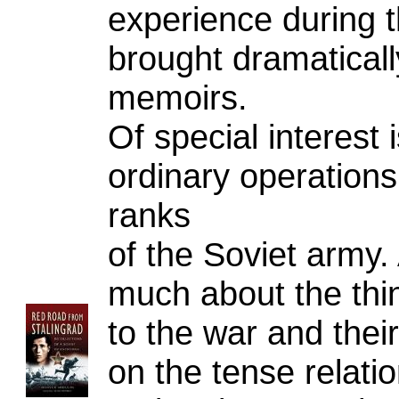
experience during t
brought dramatically
memoirs.
Of special interest i
ordinary operations 
ranks
of the Soviet army. 
much about the thin
to the war and their
on the tense relati