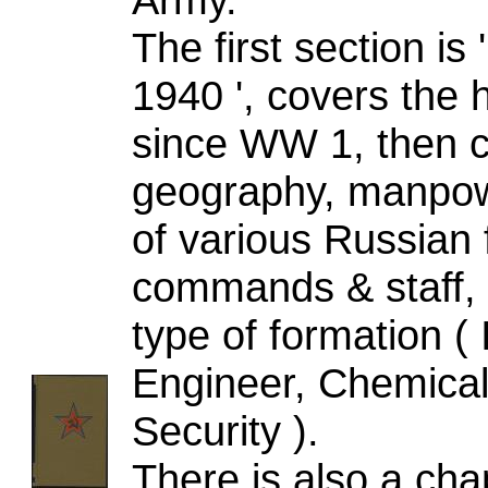
The first section
1940 ', covers the 
since WW 1, then c
geography, manpowe
of various Russian 
commands & staff, 
type of formation ( I
Engineer, Chemical,
Security ).
There is also a cha