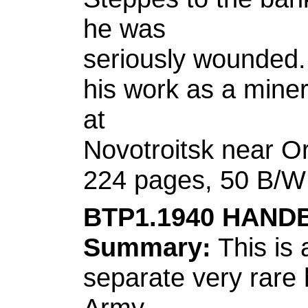
he was
seriously wounded. 
his work as a miner
at
Novotroitsk near O
224 pages, 50 B/W I
BTP1.1940 HAND
Summary:
This is 
separate very rare
Army.