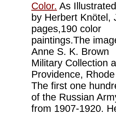
Color.
As Illustrate
by Herbert Knötel, 
pages,190 color
paintings.The image
Anne S. K. Brown
Military Collection 
Providence, Rhode 
The first one hundr
of the Russian Arm
from 1907-1920. He