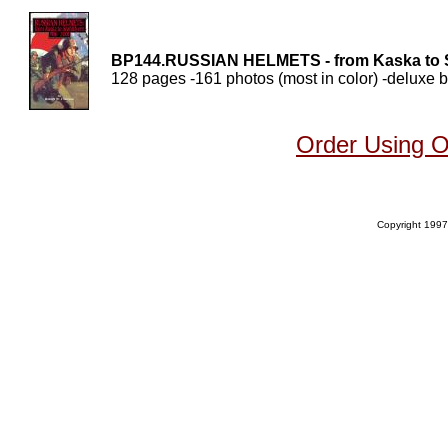
BP144.RUSSIAN HELMETS - from Kaska to S
128 pages -161 photos (most in color) -deluxe b
Order Using 
Copyright 1997