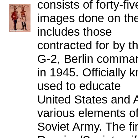
consists of forty-fiv
images done on the
includes those
contracted for by th
G-2, Berlin comma
in 1945. Officially
used to educate
United States and A
various elements of
Soviet Army. The fi