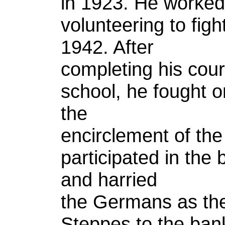
in 1923. He worked
volunteering to fig
1942. After
completing his cour
school, he fought o
the
encirclement of th
participated in the b
and harried
the Germans as the
Steppes to the bank