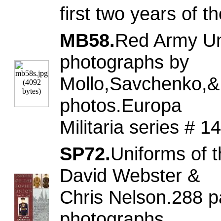
first two years of
MB58.
Red Army Uni
photographs by
Mollo,Savchenko,& 
photos.Europa
Militaria series #
SP72.
Uniforms of 
David Webster &
Chris Nelson.288 p
photographs.