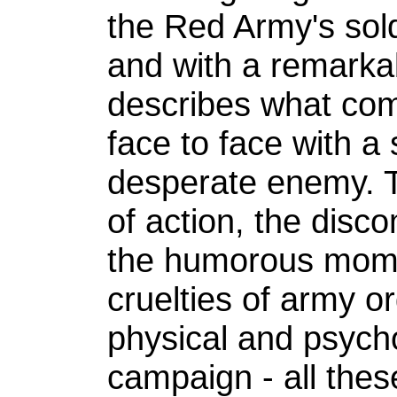
the Red Army's sold
and with a remarkabl
describes what com
face to face with a 
desperate enemy. T
of action, the disco
the humorous momen
cruelties of army o
physical and psycho
campaign - all thes