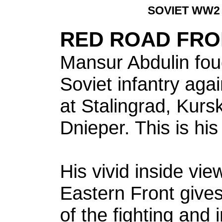
SOVIET WW2
RED ROAD FRO
Mansur Abdulin foug
Soviet infantry ag
at Stalingrad, Kurs
Dnieper. This is his
His vivid inside vie
Eastern Front gives 
of the fighting and 