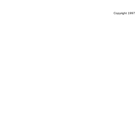
Copyright 1997