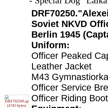
- Special Dog "Laik
DRF70250."Alexei
Soviet NKVD Offic
Berlin 1945 (Capt
Uniform:
Officer Peaked Ca
Leather Jacket
M43 Gymnastiorka
Officer Service Br
Officer Riding Boo