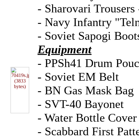
- Sharovari Trousers 
- Navy Infantry "Teln
- Soviet Sapogi Boot
Equipment
- PPSh41 Drum Pou
- Soviet EM Belt
- BN Gas Mask Bag
- SVT-40 Bayonet
- Water Bottle Cover
- Scabbard First Patt