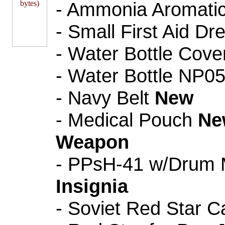
- Ammonia Aromatic 
- Small First Aid Dr
- Water Bottle Cove
- Water Bottle NP0
- Navy Belt
New
- Medical Pouch
Ne
Weapon
- PPsH-41 w/Drum 
Insignia
- Soviet Red Star C