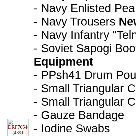
- Navy Enlisted Pe
- Navy Trousers
Ne
- Navy Infantry "Tel
- Soviet Sapogi Bo
Equipment
- PPsh41 Drum Pouc
- Small Triangular
- Small Triangular
- Gauze Bandage
- Iodine Swabs