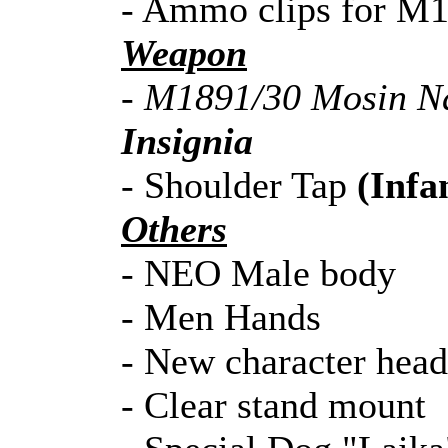
- Ammo clips for M
Weapon
- M1891/30 Mosin Na
Insignia
- Shoulder Tap
(Infa
Others
- NEO Male body
- Men Hands
- New character head
- Clear stand mount