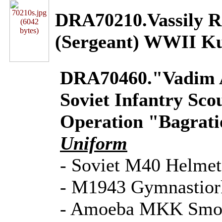
DRA70210.Vassily 
(Sergeant) WWII K
DRA70460."Vadim A
Soviet Infantry Sco
Operation "Bagrati
Uniform
- Soviet M40 Helmet
- M1943 Gymnastior
- Amoeba MKK Smo