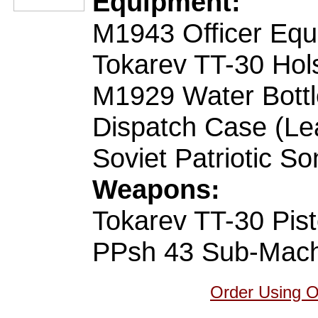
Equipment:
M1943 Officer Equ
Tokarev TT-30 Hols
M1929 Water Bottl
Dispatch Case (Le
Soviet Patriotic S
Weapons:
Tokarev TT-30 Pist
PPsh 43 Sub-Mac
Order Using 