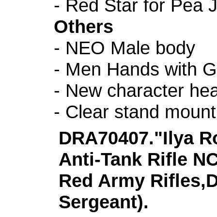
- Red Star for Pea 
Others
- NEO Male body
- Men Hands with G
- New character h
- Clear stand mount
DRA70407."Ilya R
Anti-Tank Rifle N
Red Army Rifles,D
Sergeant).