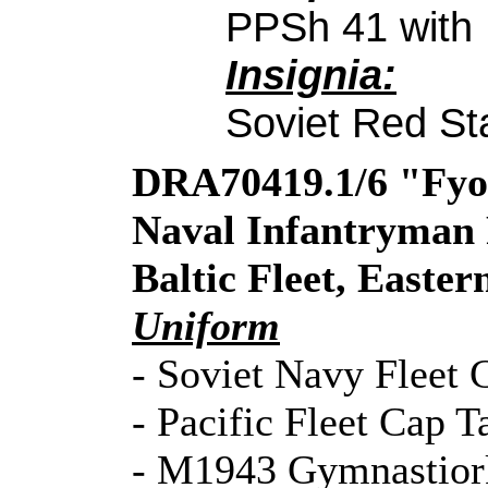
PPSh 41 with
Insignia:
Soviet Red St
DRA70419.1/6 "Fyod
Naval Infantryman 
Baltic Fleet, Easte
Uniform
- Soviet Navy Fleet
- Pacific Fleet Cap T
- M1943 Gymnastior