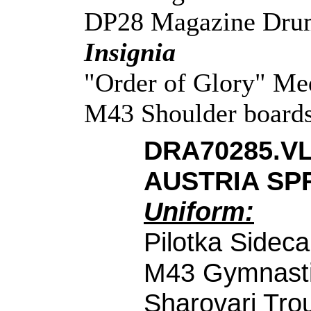
DP28 Magazine Dru
Insignia
"Order of Glory" Med
M43 Shoulder boards 
DRA70285.V
AUSTRIA SPR
Uniform:
Pilotka Sidec
M43 Gymnasti
Sharovari Tro