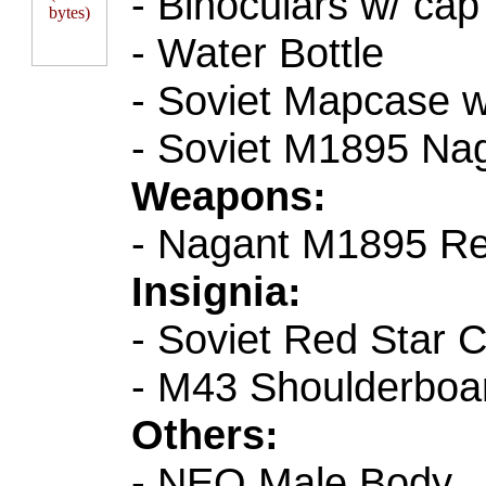
- Binoculars w/ cap
- Water Bottle
- Soviet Mapcase w
- Soviet M1895 Nag
Weapons:
- Nagant M1895 Re
Insignia:
- Soviet Red Star C
- M43 Shoulderboar
Others:
- NEO Male Body