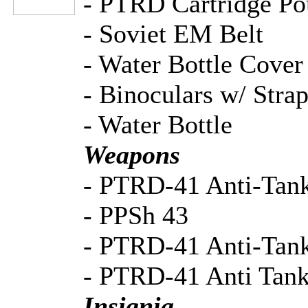
- PTRD Cartridge Po
- Soviet EM Belt
- Water Bottle Cover
- Binoculars w/ Stra
- Water Bottle
Weapons
- PTRD-41 Anti-Tank
- PPSh 43
- PTRD-41 Anti-Tan
- PTRD-41 Anti Tan
Insignia