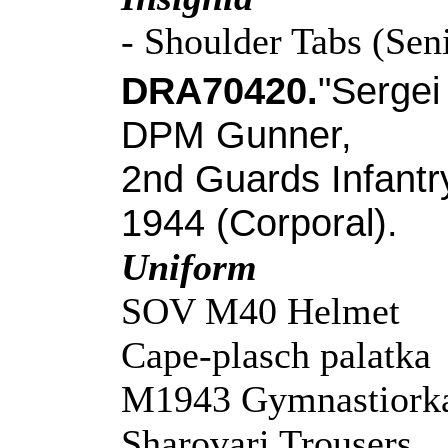
- Shoulder Tabs (Sen
DRA70420.
"Sergei
DPM Gunner,
2nd Guards Infantr
1944 (Corporal).
Uniform
SOV M40 Helmet
Cape-plasch palatka
M1943 Gymnastiorka
Sharovari Trousers