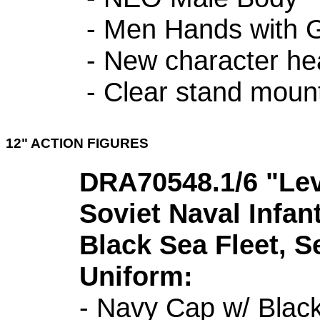
- Men Hands with 
- New character h
- Clear stand moun
12" ACTION FIGURES
DRA70548.1/6 "Lev 
Soviet Naval Infan
Black Sea Fleet, S
Uniform:
- Navy Cap w/ Black