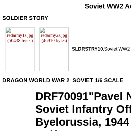
Soviet WW2 Ac
SOLDIER STORY
SLDRSTRY10.
Soviet WW2 
DRAGON WORLD WAR 2 SOVIET 1/6 SCALE
DRF70091"Pavel N
Soviet Infantry Off
Byelorussia, 1944