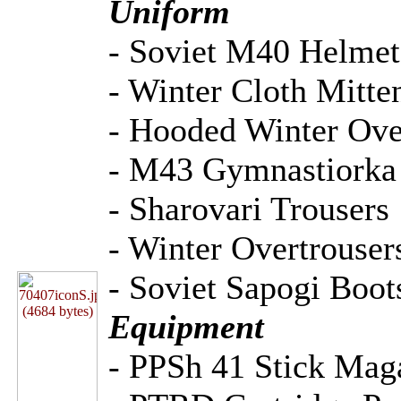
Uniform
- Soviet M40 Helmet
- Winter Cloth Mitte
- Hooded Winter Ov
- M43 Gymnastiorka 
- Sharovari Trousers
- Winter Overtrouser
- Soviet Sapogi Boot
Equipment
- PPSh 41 Stick Mag