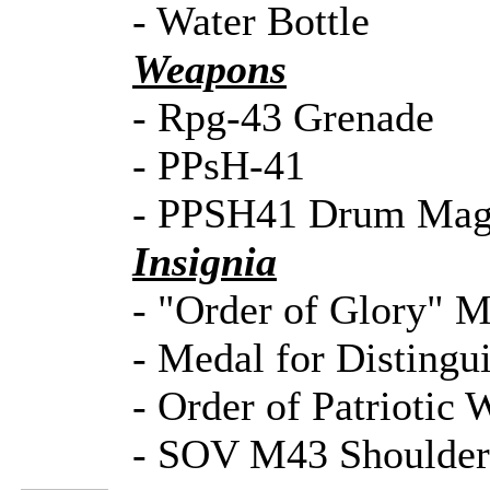
- Water Bottle
Weapons
- Rpg-43 Grenade
- PPsH-41
- PPSH41 Drum Mag
Insignia
- "Order of Glory" Me
- Medal for Distingui
- Order of Patriotic 
- SOV M43 Shoulde