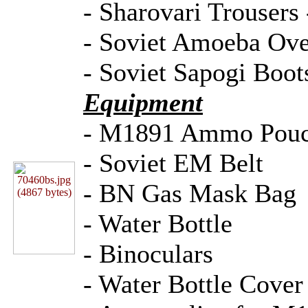
- Sharovari Trousers 
- Soviet Amoeba Over
- Soviet Sapogi Boot
Equipment
- M1891 Ammo Pou
- Soviet EM Belt
- BN Gas Mask Bag
- Water Bottle
- Binoculars
- Water Bottle Cover