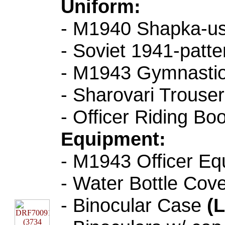
Uniform:
- M1940 Shapka-u
- Soviet 1941-patt
- M1943 Gymnastior
- Sharovari Trouser
- Officer Riding Bo
Equipment:
- M1943 Officer Eq
- Water Bottle Cov
- Binocular Case
(