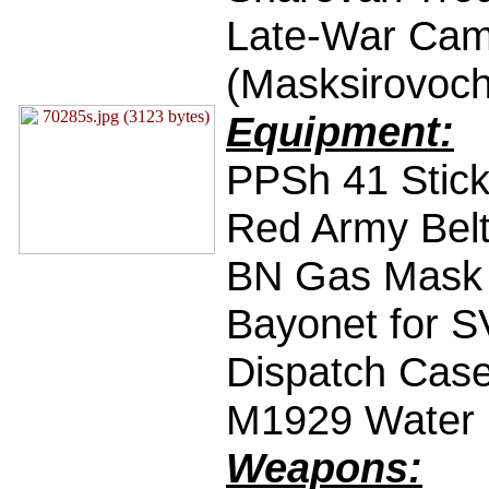
Late-War Cam
(Masksirovoc
Equipment:
PPSh 41 Stic
Red Army Bel
BN Gas Mask
Bayonet for S
Dispatch Cas
M1929 Water B
Weapons: