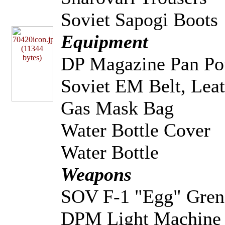
Soviet Sapogi Boots
Equipment
DP Magazine Pan Po
Soviet EM Belt, Leat
Gas Mask Bag
Water Bottle Cover
Water Bottle
Weapons
SOV F-1 "Egg" Gren
DPM Light Machine