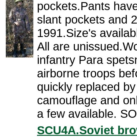
pockets.Pants have
slant pockets and 
1991.Size's availab
All are unissued.W
infantry Para spets
airborne troops bef
quickly replaced by 
camouflage and on
a few available. 
SCU4A.
Soviet bro