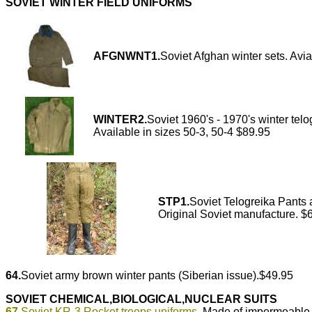
SOVIET WINTER FIELD UNIFORMS
AFGNWNT1.
Soviet Afghan winter sets. Avia
WINTER2.
Soviet 1960's - 1970's winter telog
Available in sizes 50-3, 50-4 $89.95
STP1.
Soviet Telogreika Pants a
Original Soviet manufacture. $
64.
Soviet army brown winter pants (Siberian issue).$49.95
SOVIET CHEMICAL,BIOLOGICAL,NUCLEAR SUITS
67.
Soviet KR-3 Rocket troops uniforms.
Made of impermeable 