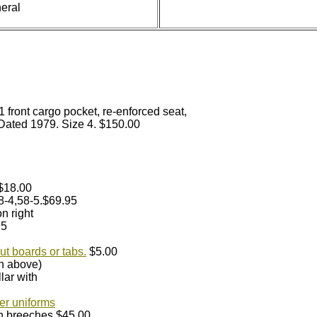
eral
1 front cargo pocket, re-enforced seat,
 Dated 1979. Size 4. $150.00
.$18.00
48-4,58-5.$69.95
n right
95
ut boards or tabs.
$5.00
an above)
lar with
er uniforms
th breeches.$45.00