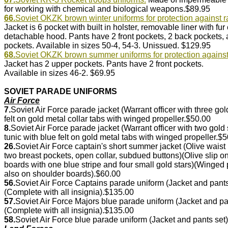
for working with chemical and biological weapons.$89.95
66.
Soviet OKZK brown winter uniforms for protection against r
Jacket is 6 pocket with built in holster, removable liner with fur 
detachable hood. Pants have 2 front pockets, 2 back pockets,
pockets.
Available in sizes 50-4, 54-3. Unissued. $129.95
68.
Soviet OKZK brown summer uniforms for protection against 
Jacket has 2 upper pockets. Pants have 2 front pockets
.
Available in sizes 46-2.
$69.95
SOVIET PARADE UNIFORMS
Air Force
7.
Soviet Air Force parade jacket (Warrant officer with three g
felt on gold metal collar tabs with winged propeller.$50.00
8.
Soviet Air Force parade jacket (Warrant officer with two gol
tunic with blue felt on gold metal tabs with winged propeller.$
26.
Soviet Air Force captain's short summer jacket (Olive wais
two breast pockets, open collar, subdued buttons)(Olive slip
boards with one blue stripe and four small gold stars)(Winge
also on shoulder boards).$60.00
56.
Soviet Air Force Captains parade uniform (Jacket and pan
(Complete with all insignia).$135.00
57.
Soviet Air Force Majors blue parade uniform (Jacket and p
(Complete with all insignia).$135.00
58.
Soviet Air Force blue parade uniform (Jacket and pants set