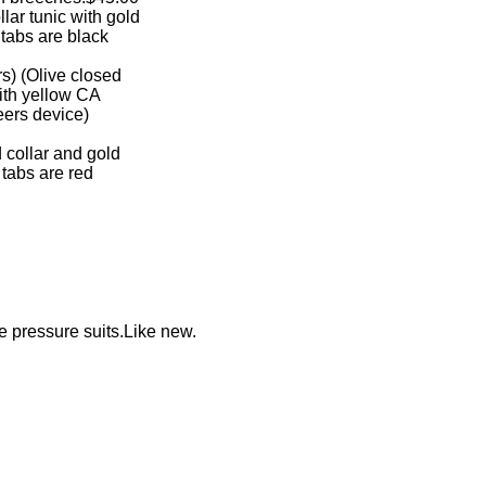
ollar tunic with gold
ar tabs are black
ers) (Olive closed
t with yellow CA
ineers device)
ed collar and gold
ar tabs are red
 pressure suits.Like new.