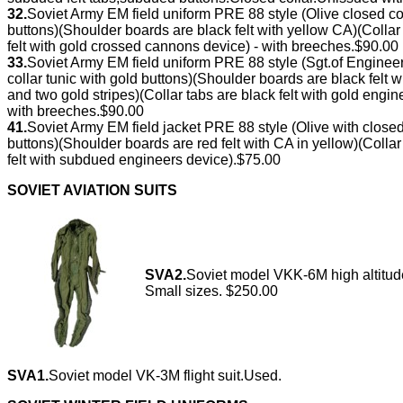
32.
Soviet Army EM field uniform PRE 88 style (Olive closed c
buttons)(Shoulder boards are black felt with yellow CA)(Coll
felt with gold crossed cannons device) - with breeches.$90.00
33.
Soviet Army EM field uniform PRE 88 style (Sgt.of Engine
collar tunic with gold buttons)(Shoulder boards are black fel
and two gold stripes)(Collar tabs are black felt with gold eng
with breeches.$90.00
41.
Soviet Army EM field jacket PRE 88 style (Olive with clos
buttons)(Shoulder boards are red felt with CA in yellow)(Coll
felt with subdued engineers device).$75.00
SOVIET AVIATION SUITS
SVA2.
Soviet model VKK-6M high altitude
Small sizes. $250.00
SVA1.
Soviet model VK-3M flight suit.Used.