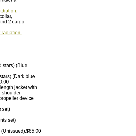
adiation.
collar,
 and 2 cargo
radiation.
old stars) (Blue
d stars) (Dark blue
50.00
t length jacket with
 on shoulder
d propeller device
ts set)
ants set)
) (Unissued).$85.00