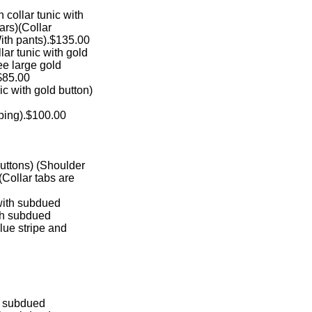
en collar tunic with
stars)(Collar
With pants).$135.00
ollar tunic with gold
hree large gold
.$85.00
nic with gold button)
iping).$100.00
d buttons) (Shoulder
s)(Collar tabs are
nic with subdued
 with subdued
 blue stripe and
with subdued