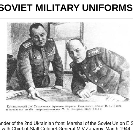
SOVIET MILITARY UNIFORM
er of the 2nd Ukrainian front, Marshal of the Soviet Union E
with Chief-of-Staff Colonel-General M.V.Zaharov. March 1944.