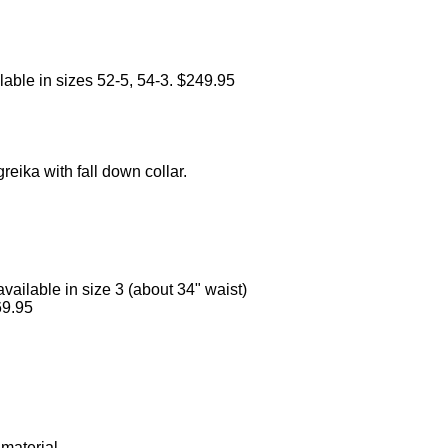
lable in sizes 52-5, 54-3. $249.95
reika with fall down collar.
vailable in size 3 (about 34" waist)
69.95
material