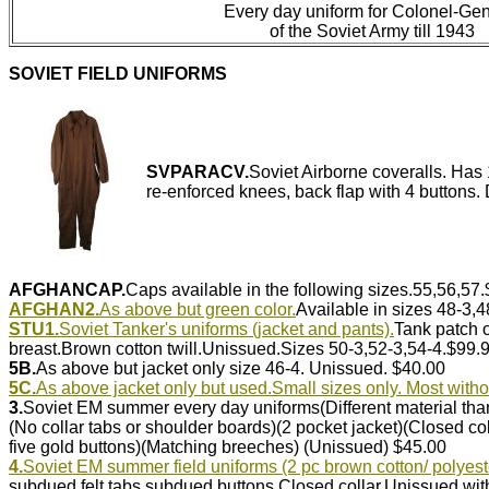
Every day uniform for Colonel-Gen
of the Soviet Army till 1943
SOVIET FIELD UNIFORMS
SVPARACV.
Soviet Airborne coveralls. Has 
re-enforced knees, back flap with 4 buttons.
AFGHANCAP.
Caps available in the following sizes.55,56,57
AFGHAN2.
As above but green color.
Available in sizes 48-3,
STU1.
Soviet Tanker's uniforms (jacket and pants).
Tank patch o
breast.Brown cotton twill.Unissued.Sizes 50-3,52-3,54-4.$99.
5B.
As above but jacket only size 46-4. Unissued. $40.00
5C.
As above jacket only but used.Small sizes only. Most witho
3.
Soviet EM summer every day uniforms(Different material th
(No collar tabs or shoulder boards)(2 pocket jacket)(Closed col
five gold buttons)(Matching breeches) (Unissued) $45.00
4.
Soviet EM summer field uniforms (2 pc brown cotton/ polyest
subdued felt tabs,subdued buttons.Closed collar.Unissued wi