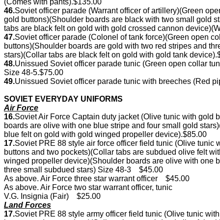
(Comes with pants).$135.00
46.
Soviet officer parade (Warrant officer of artillery)(Green op
gold buttons)(Shoulder boards are black with two small gold 
tabs are black felt on gold with gold crossed cannon device)(
47.
Soviet officer parade (Colonel of tank force)(Green open c
buttons)(Shoulder boards are gold with two red stripes and t
stars)(Collar tabs are black felt on gold with gold tank device)
48.
Unissued Soviet officer parade tunic (Green open collar tu
Size 48-5.$75.00
49.
Unissued Soviet officer parade tunic with breeches (Red p
SOVIET EVERYDAY UNIFORMS
Air Force
16.
Soviet Air Force Captain duty jacket (Olive tunic with gol
boards are olive with one blue stripe and four small gold star
blue felt on gold with gold winged propeller device).$85.00
17.
Soviet PRE 88 style air force officer field tunic (Olive tu
buttons and two pockets)(Collar tabs are subdued olive felt
winged propeller device)(Shoulder boards are olive with one
three small subdued stars) Size 48-3 $45.00
As above. Air Force three star warrant officer $45.00
As above. Air Force two star warrant officer, tunic
V.G. Insignia (Fair) $25.00
Land Forces
17.
Soviet PRE 88 style army officer field tunic (Olive tunic 