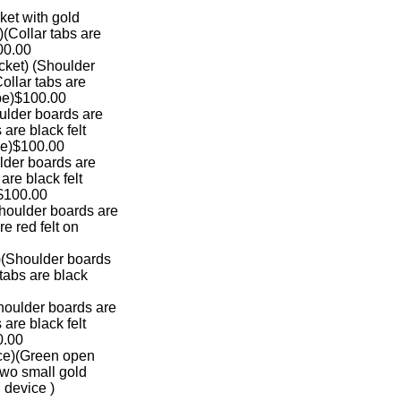
jacket with gold
rs)(Collar tabs are
100.00
 jacket) (Shoulder
(Collar tabs are
ipe)$100.00
(Shoulder boards are
bs are black felt
pe)$100.00
Shoulder boards are
s are black felt
 $100.00
)(Shoulder boards are
are red felt on
ket)(Shoulder boards
ar tabs are black
)(Shoulder boards are
bs are black felt
0.00
rvice)(Green open
h two small gold
cal device )