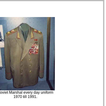
oviet Marshal every day uniform
1970 till 1991.