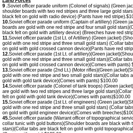
Land Forces
9 .
Soviet officer parade uniform (Colonel of signals) (Green 
shoulder boards with two red stripes and three large gold sta
black felt on gold with radio device) (Pants have red stripe).$
10.
Soviet officer parade uniform (Captain of artillery) (Green
boards are gold with one red stripe and four small gold stars)
black felt on gold with artillery device) (Breeches have red str
11.
Soviet officer parade (1st Lt. of Artillery) (Green jacket) 
gold with one red stripe and three small gold stars) (Collar ta
on gold with gold crossed cannon device)(Pants have red stri
12.
Soviet officer parade (1st Lt. of artillery)(Green jacket)(
gold with one red stripe and three small gold stars)(Collar tab
on gold with gold crossed cannon device)(Comes with pants)
13.
Soviet officer parade (2nd Lt.) (Motor rifles)(Green jacket
gold with one red stripe and two small gold stars)(Collar tabs 
gold with gold tank device)(Comes with pants) $100.00
14.
Soviet officer parade (Colonel of tank troops) (Green jac
are gold with two red stripes and three large gold stars)(Coll
felt on gold with gold tank device)(Comes with pants)$100.00
15.
Soviet officer parade (1st Lt. of engineers) (Green jacket
gold with one red stripe and three small gold stars) (Collar ta
on gold with gold engineer device)(Comes with breeches)$10
45.
Soviet officer parade (Warrant officer of topographical se
collar tunic with gold buttons)(Shoulder boards are black wit
stars)(Collar tabs are black felt on gold with gold topographi