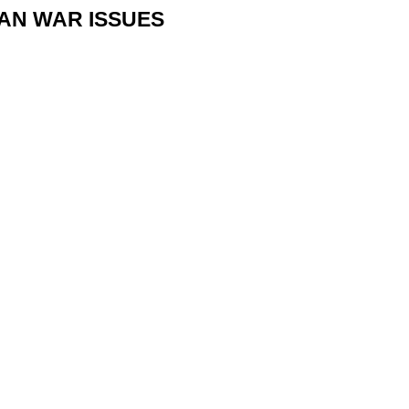
IAN WAR ISSUES