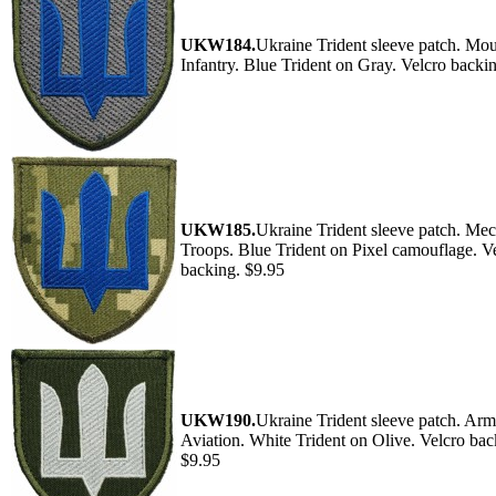
UKW184.
Ukraine Trident sleeve patch. Mo
Infantry. Blue Trident on Gray. Velcro backi
UKW185.
Ukraine Trident sleeve patch. Me
Troops. Blue Trident on Pixel camouflage. V
backing. $9.95
UKW190.
Ukraine Trident sleeve patch. Ar
Aviation. White Trident on Olive. Velcro bac
$9.95