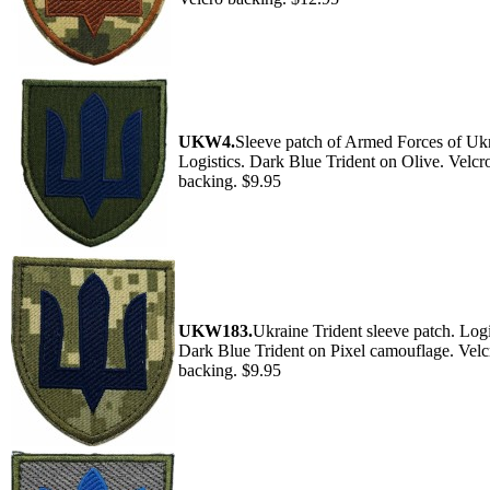
UKW4.
Sleeve patch of Armed Forces of Ukr
Logistics. Dark Blue Trident on Olive. Velcr
backing. $9.95
UKW183.
Ukraine Trident sleeve patch. Logi
Dark Blue Trident on Pixel camouflage. Velc
backing. $9.95