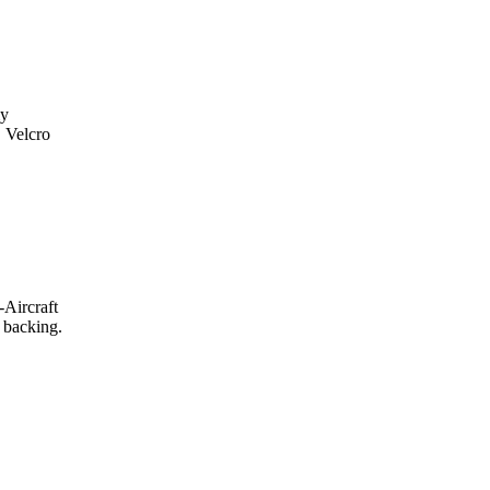
my
. Velcro
-Aircraft
 backing.