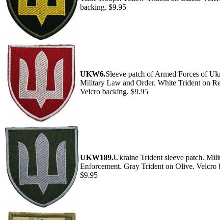
backing. $9.95
UKW6.
Sleeve patch of Armed Forces of Ukr
Military Law and Order. White Trident on R
Velcro backing. $9.95
UKW189.
Ukraine Trident sleeve patch. Mil
Enforcement. Gray Trident on Olive. Velcro 
$9.95