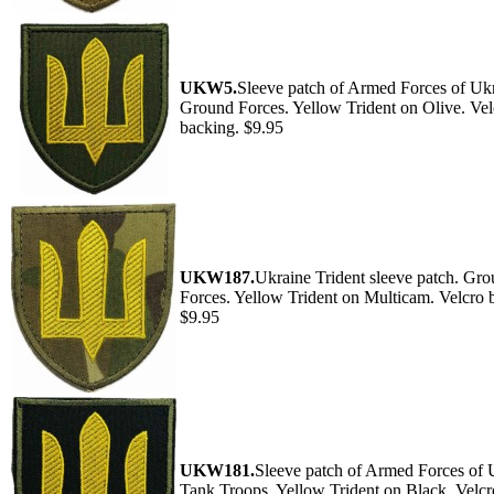
UKW5.
Sleeve patch of Armed Forces of Ukr
Ground Forces. Yellow Trident on Olive. Vel
backing. $9.95
UKW187.
Ukraine Trident sleeve patch. Gr
Forces. Yellow Trident on Multicam. Velcro 
$9.95
UKW181.
Sleeve patch of Armed Forces of 
Tank Troops. Yellow Trident on Black. Velcr