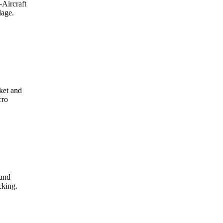
-Aircraft
lage.
ket and
cro
ound
cking.