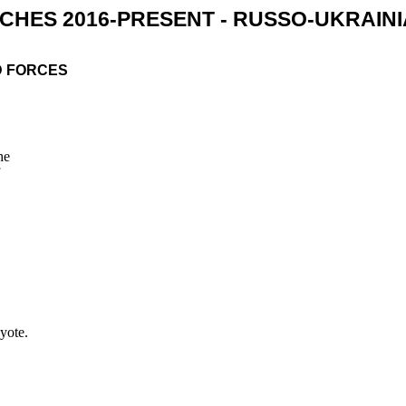
CHES 2016-PRESENT - RUSSO-UKRAIN
D FORCES
he
yote.