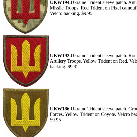
UKW194.
Ukraine Trident sleeve patch. Anti
Missile Troops. Red Trident on Pixel camouf
Velcro backing. $9.95
UKW192.
Ukraine Trident sleeve patch. Roc
Artillery Troops. Yellow Trident on Red. Vel
backing. $9.95
UKW186.
Ukraine Trident sleeve patch. Gr
Forces. Yellow Trident on Coyote. Velcro ba
$9.95