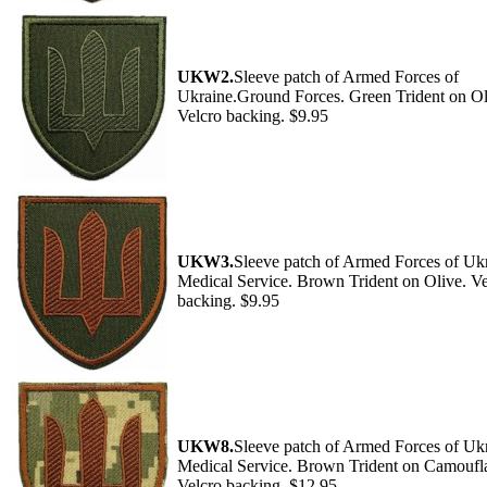
UKW2.
Sleeve patch of Armed Forces of
Ukraine.Ground Forces. Green Trident on Ol
Velcro backing. $9.95
UKW3.
Sleeve patch of Armed Forces of Ukr
Medical Service. Brown Trident on Olive. Ve
backing. $9.95
UKW8.
Sleeve patch of Armed Forces of Ukr
Medical Service. Brown Trident on Camoufl
Velcro backing. $12.95