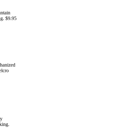
untain
ng. $9.95
chanized
elcro
my
king.