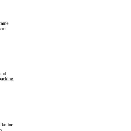
aine.
cro
ound
backing.
Ukraine.
o