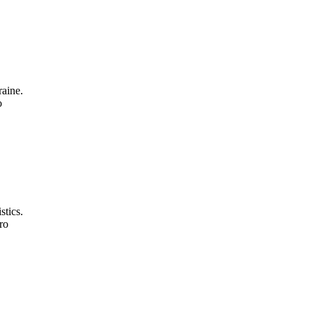
aine.
o
stics.
ro