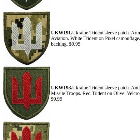
UKW191.
Ukraine Trident sleeve patch. Ar
Aviation. White Trident on Pixel camouflage
backing. $9.95
UKW193.
Ukraine Trident sleeve patch. Anti
Missile Troops. Red Trident on Olive. Velcro
$9.95