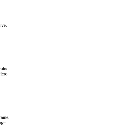
ive.
aine.
lcro
aine.
age.