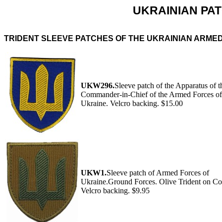
UKRAINIAN PAT
TRIDENT SLEEVE PATCHES OF THE UKRAINIAN ARME
UKW296.
Sleeve patch of the Apparatus of t
Commander-in-Chief of the Armed Forces of
Ukraine. Velcro backing. $15.00
UKW1.
Sleeve patch of Armed Forces of
Ukraine.Ground Forces. Olive Trident on Co
Velcro backing. $9.95