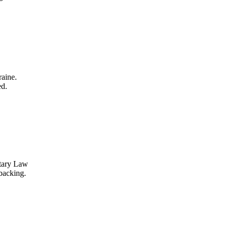
aine.
ed.
itary Law
backing.