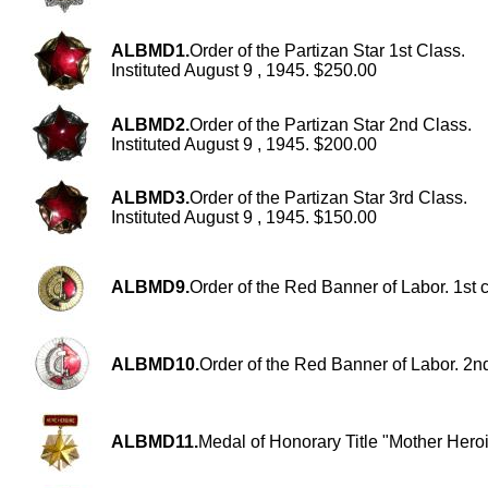
ALBMD1.
Order of the Partizan Star 1st Class.
Instituted August 9 , 1945. $250.00
ALBMD2.
Order of the Partizan Star 2nd Class.
Instituted August 9 , 1945. $200.00
ALBMD3.
Order of the Partizan Star 3rd Class.
Instituted August 9 , 1945. $150.00
ALBMD9.
Order of the Red Banner of Labor. 1st 
ALBMD10.
Order of the Red Banner of Labor. 2n
ALBMD11.
Medal of Honorary Title "Mother Hero