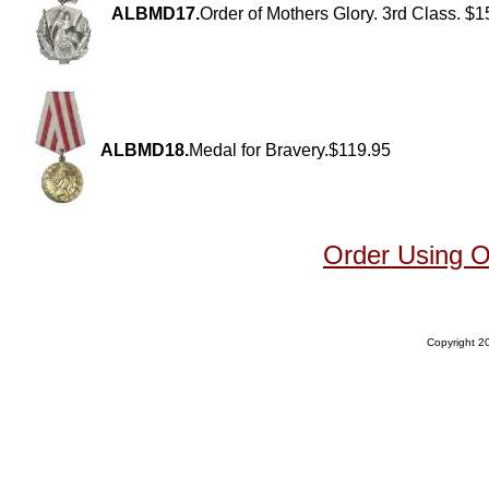
ALBMD17.
Order of Mothers Glory. 3rd Class. $
ALBMD18.
Medal for Bravery.$119.95
Order Using 
Copyright 20