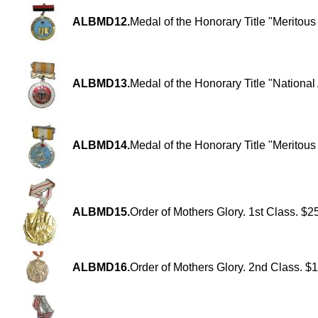
ALBMD12.
Medal of the Honorary Title "Meritou
ALBMD13.
Medal of the Honorary Title "National 
ALBMD14.
Medal of the Honorary Title "Meritous 
ALBMD15.
Order of Mothers Glory. 1st Class. $2
ALBMD16.
Order of Mothers Glory. 2nd Class. $