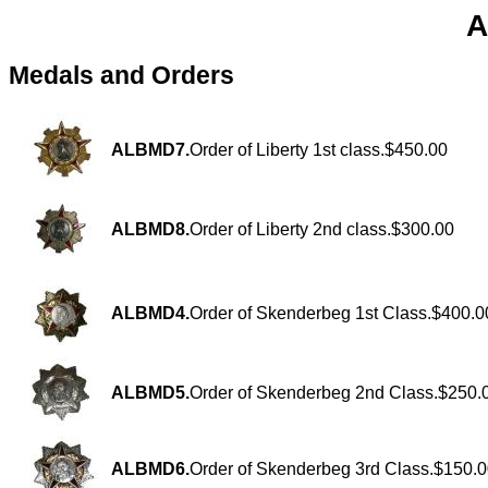
A
Medals and Orders
ALBMD7.
Order of Liberty 1st class.$450.00
ALBMD8.
Order of Liberty 2nd class.$300.00
ALBMD4.
Order of Skenderbeg 1st Class.$400.0
ALBMD5.
Order of Skenderbeg 2nd Class.$250.
ALBMD6.
Order of Skenderbeg 3rd Class.$150.