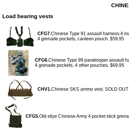
CHINE
Load bearing vests
CFG7.
Chinese Type 91 assault harness.4 m
4 grenade pockets, canteen pouch. $59.95
CFG6.
Chinese Type 99 paratrooper assault h
4 grenade pockets, 4 other pouches. $69.95
CHV1.
Chinese SKS ammo vest. SOLD OUT
CFG5.
Old stlye Chinese Army 4 pocket stick gren