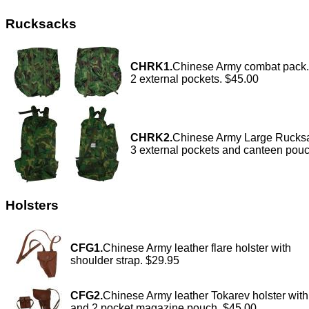
Rucksacks
CHRK1.
Chinese Army combat pack.
2 external pockets. $45.00
CHRK2.
Chinese Army Large Rucksa
3 external pockets and canteen pou
Holsters
CFG1.
Chinese Army leather flare holster with
shoulder strap. $29.95
CFG2.
Chinese Army leather Tokarev holster with
and 2 pocket magazine pouch. $45.00