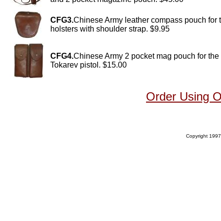
CFG3.
Chinese Army leather compass pouch for 
holsters with shoulder strap. $9.95
CFG4.
Chinese Army 2 pocket mag pouch for the
Tokarev pistol. $15.00
Order Using 
Copyright 1997