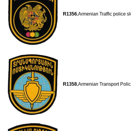
R1356.
Armenian Traffic police s
R1358.
Armenian Transport Polic