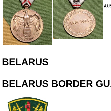
AUS
BELARUS
BELARUS BORDER GU