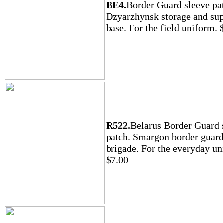
BE4.
Border Guard sleeve pa
Dzyarzhynsk storage and su
base. For the field uniform. 
R522.
Belarus Border Guard 
patch. Smargon border guar
brigade. For the everyday un
$7.00