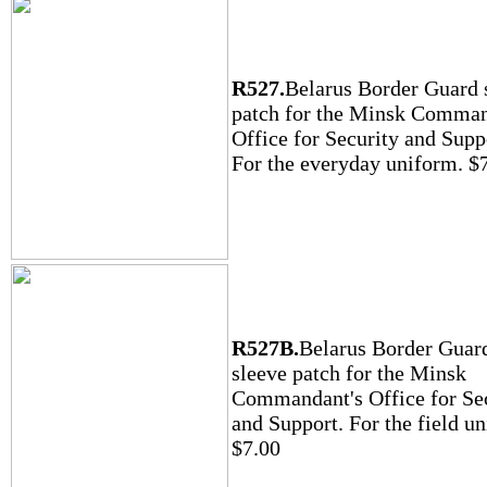
R527.
Belarus Border Guard 
patch for the Minsk Comman
Office for Security and Supp
For the everyday uniform. $
R527B.
Belarus Border Guar
sleeve patch for the Minsk
Commandant's Office for Se
and Support. For the field u
$7.00