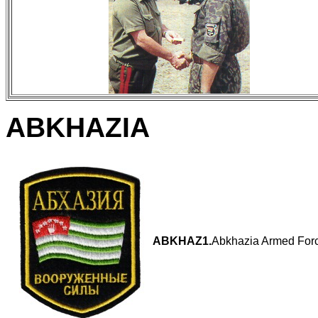
ABKHAZIA
ABKHAZ1.
Abkhazia Armed Forc