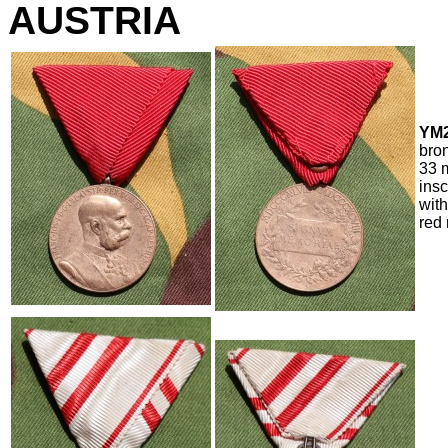
AUSTRIA
YM2
bro
33 m
ins
with
red