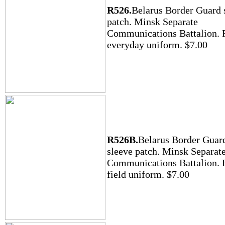
R526.
Belarus Border Guard 
patch. Minsk Separate
Communications Battalion. F
everyday uniform. $7.00
R526B.
Belarus Border Guar
sleeve patch. Minsk Separat
Communications Battalion. F
field uniform. $7.00