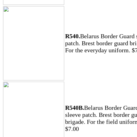
R540.
Belarus Border Guard 
patch. Brest border guard br
For the everyday uniform. $
R540B.
Belarus Border Guar
sleeve patch. Brest border g
brigade. For the field unifor
$7.00