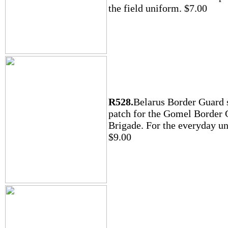
the field uniform. $7.00
R528.
Belarus Border Guard 
patch for the Gomel Border
Brigade. For the everyday u
$9.00