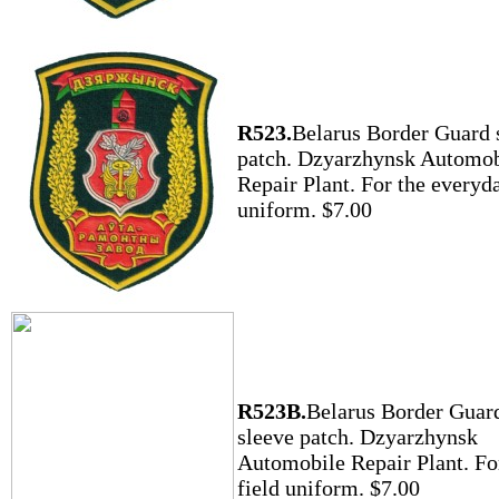
R523.
Belarus Border Guard 
patch. Dzyarzhynsk Automob
Repair Plant. For the everyd
uniform. $7.00
R523B.
Belarus Border Guar
sleeve patch. Dzyarzhynsk
Automobile Repair Plant. Fo
field uniform. $7.00