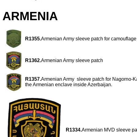
ARMENIA
R1355.
Armenian Army sleeve patch for camouflage 
R1362.
Armenian Army sleeve patch
R1357.
Armenian Army sleeve patch for Nagorno-
the Armenian enclave inside Azerbaijan.
R1334.
Armenian MVD sleeve pat