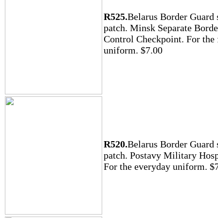
R525.
Belarus Border Guard 
patch. Minsk Separate Borde
Control Checkpoint. For the 
uniform. $7.00
R520.
Belarus Border Guard 
patch. Postavy Military Hosp
For the everyday uniform. $