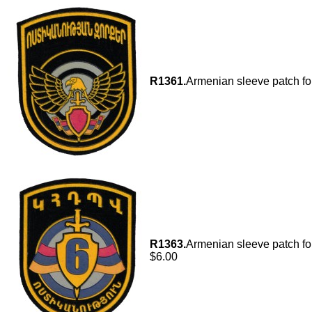
R1361.
Armenian sleeve patch fo
R1363.
Armenian sleeve patch for
$6.00