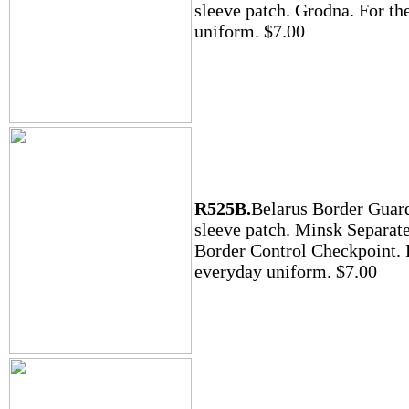
sleeve patch. Grodna. For the
uniform. $7.00
R525B.
Belarus Border Guar
sleeve patch. Minsk Separat
Border Control Checkpoint. 
everyday uniform. $7.00