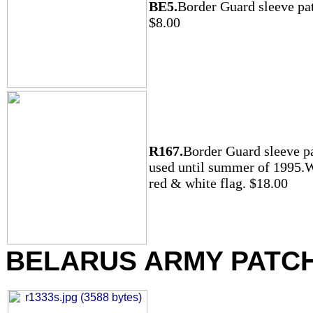
BE5.
Border Guard sleeve pa
$8.00
R167.
Border Guard sleeve p
used until summer of 1995.
red & white flag. $18.00
BELARUS ARMY PATC