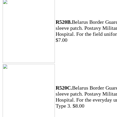
R520B.
Belarus Border Guar
sleeve patch. Postavy Milita
Hospital. For the field unifo
$7.00
R520C.
Belarus Border Guar
sleeve patch. Postavy Milita
Hospital. For the everyday u
Type 3. $8.00