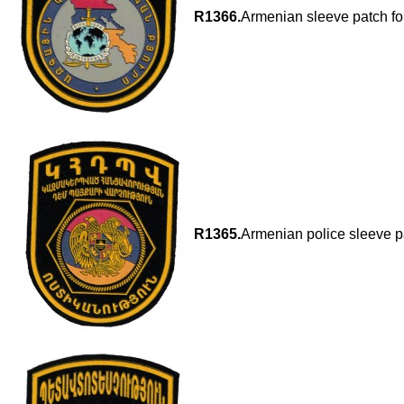
R1366.
Armenian sleeve patch for
R1365.
Armenian police sleeve p