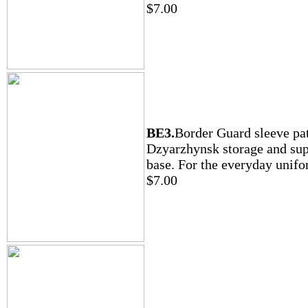
$7.00
BE3.
Border Guard sleeve pa
Dzyarzhynsk storage and su
base. For the everyday unifo
$7.00