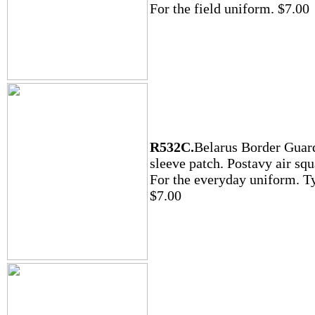
For the field uniform. $7.00
R532C.
Belarus Border Guar
sleeve patch. Postavy air sq
For the everyday uniform. T
$7.00