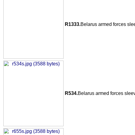
R1333.
Belarus armed forces sle
R534.
Belarus armed forces sleev