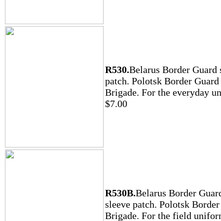
R530.
Belarus Border Guard 
patch. Polotsk Border Guard
Brigade. For the everyday u
$7.00
R530B.
Belarus Border Guar
sleeve patch. Polotsk Borde
Brigade. For the field unifor