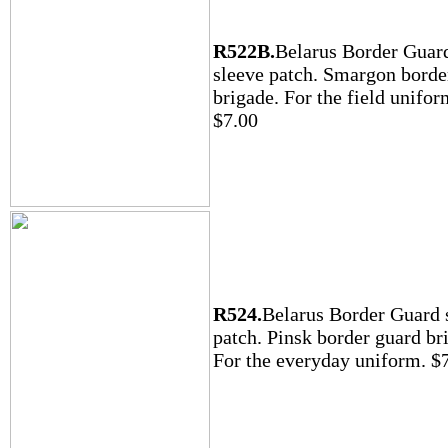
R522B.
Belarus Border Guar
sleeve patch. Smargon borde
brigade. For the field unifor
$7.00
R524.
Belarus Border Guard 
patch. Pinsk border guard br
For the everyday uniform. $