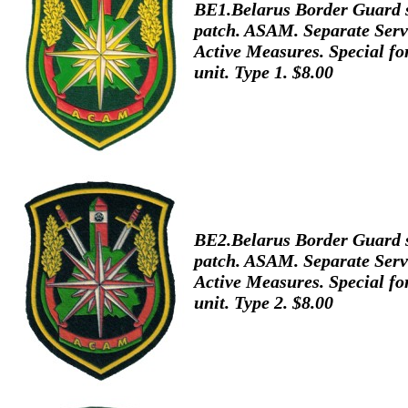
BE1.Belarus Border Guard 
patch. ASAM. Separate Serv
Active Measures. Special fo
unit. Type 1. $8.00
BE2.Belarus Border Guard 
patch. ASAM. Separate Serv
Active Measures. Special fo
unit. Type 2. $8.00