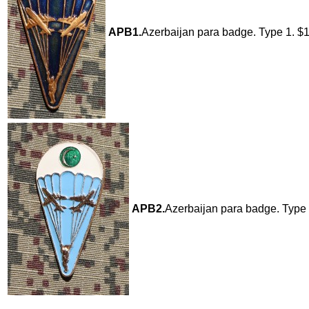
APB1.
Azerbaijan para badge. Type 1. $
APB2.
Azerbaijan para badge. Type 