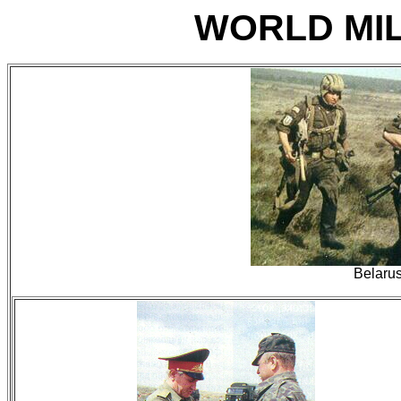
WORLD MIL
Belaru