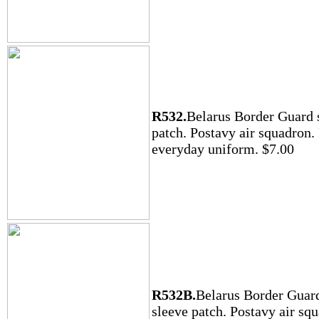
R532.
Belarus Border Guard 
patch. Postavy air squadron.
everyday uniform. $7.00
R532B.
Belarus Border Guar
sleeve patch. Postavy air sq