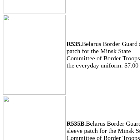
R535.
Belarus Border Guard 
patch for the Minsk State
Committee of Border Troops
the everyday uniform. $7.00
R535B.
Belarus Border Guar
sleeve patch for the Minsk S
Committee of Border Troops