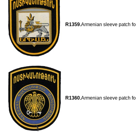
R1359.
Armenian sleeve patch fo
R1360.
Armenian sleeve patch for