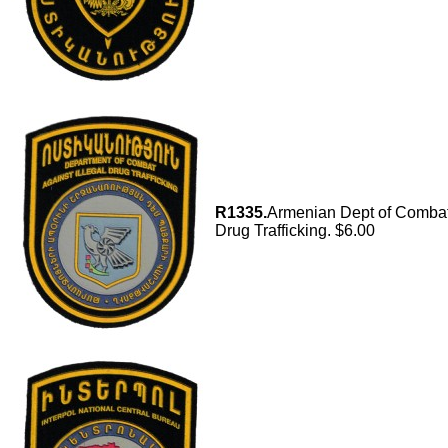
R1335.
Armenian Dept of Combat 
Drug Trafficking. $6.00