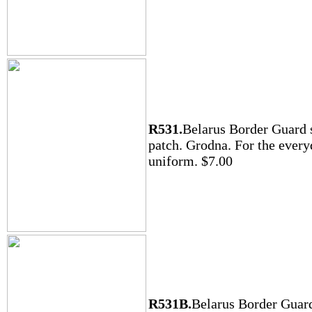
R531.
Belarus Border Guard 
patch. Grodna. For the ever
uniform. $7.00
R531B.
Belarus Border Guar