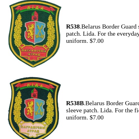
R538
.Belarus Border Guard 
patch. Lida. For the everyda
uniform. $7.00
R538B
.Belarus Border Guar
sleeve patch. Lida. For the fi
uniform. $7.00