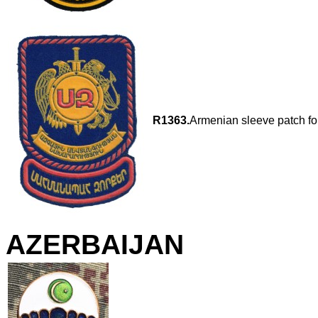
R1363.
Armenian sleeve patch for
AZERBAIJAN