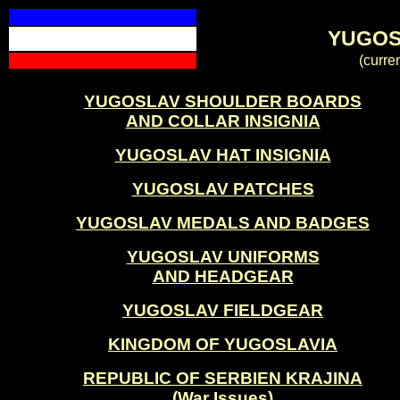
YUGOS
(curre
YUGOSLAV SHOULDER BOARDS
AND COLLAR INSIGNIA
YUGOSLAV HAT INSIGNIA
YUGOSLAV PATCHES
YUGOSLAV MEDALS AND BADGES
YUGOSLAV UNIFORMS
AND HEADGEAR
YUGOSLAV FIELDGEAR
KINGDOM OF YUGOSLAVIA
REPUBLIC OF SERBIEN KRAJINA
(War Issues)