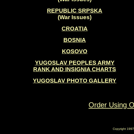
REPUBLIC SRPSKA
(War Issues)
CROATIA
BOSNIA
KOSOVO
YUGOSLAV PEOPLES ARMY
RANK AND INSIGNIA CHARTS
YUGOSLAV PHOTO GALLERY
Order Using 
Copyright 1997