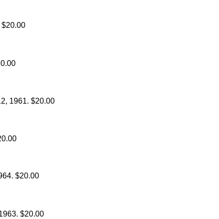
. $20.00
20.00
12, 1961. $20.00
20.00
1964. $20.00
 1963. $20.00