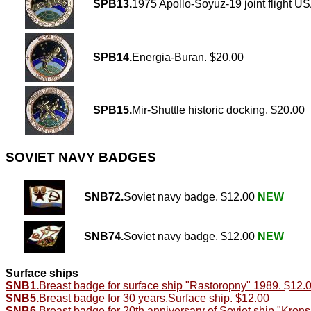
SPB13.
1975 Apollo-Soyuz-19 joint flight 
SPB14.
Energia-Buran. $20.00
SPB15.
Mir-Shuttle historic docking. $20.00
SOVIET NAVY BADGES
SNB72.
Soviet navy badge. $12.00
NEW
SNB74.
Soviet navy badge. $12.00
NEW
Surface ships
SNB1.
Breast badge for surface ship "Rastoropny" 1989. $12.
SNB5.
Breast badge for 30 years.Surface ship. $12.00
SNB6.
Breast badge for 20th anniversary of Soviet ship "Kron