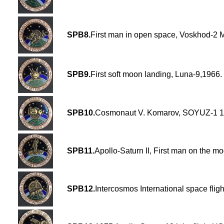
SPB8.
First man in open space, Voskhod-2 
SPB9.
First soft moon landing, Luna-9,1966.
SPB10.
Cosmonaut V. Komarov, SOYUZ-1 1
SPB11.
Apollo-Saturn II, First man on the m
SPB12.
Intercosmos International space flig