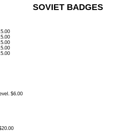
SOVIET BADGES
15.00
15.00
15.00
15.00
15.00
evel. $6.00
 $20.00