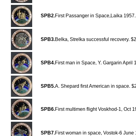
SPB2.
First Passanger in Space,Laika 1957
SPB3.
Belka, Strelka successful recovery. $
SPB4.
First man in Space, Y. Gargarin April 
SPB5.
A. Shepard first American in space. $
SPB6.
First multimen flight Voskhod-1, Oct 
SPB7.
First woman in space, Vostok-6 June