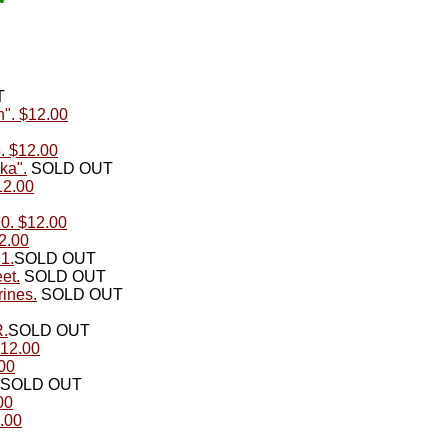
T
n". $12.00
. $12.00
ka".
SOLD OUT
12.00
0. $12.00
2.00
1.
SOLD OUT
et.
SOLD OUT
ines.
SOLD OUT
R.
SOLD OUT
$12.00
00
SOLD OUT
00
.00