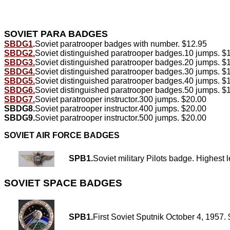
SOVIET PARA BADGES
SBDG1
.
Soviet paratrooper badges with number. $12.95
SBDG2.
Soviet distinguished paratrooper badges.10 jumps. $
SBDG3.
Soviet distinguished paratrooper badges.20 jumps. $
SBDG4.
Soviet distinguished paratrooper badges.30 jumps. $
SBDG5.
Soviet distinguished paratrooper badges.40 jumps. $
SBDG6.
Soviet distinguished paratrooper badges.50 jumps. $
SBDG7.
Soviet paratrooper instructor.300 jumps. $20.00
SBDG8.
Soviet paratrooper instructor.400 jumps. $20.00
SBDG9.
Soviet paratrooper instructor.500 jumps. $20.00
SOVIET AIR FORCE BADGES
SPB1.
Soviet military Pilots badge. Highest l
SOVIET SPACE BADGES
SPB1.
First Soviet Sputnik October 4, 1957.