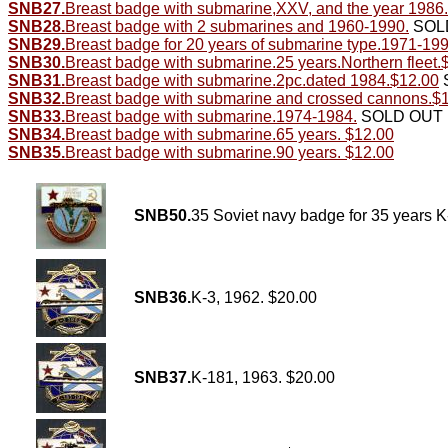
SNB27.
Breast badge with submarine,XXV, and the year 1986.
SNB28.
Breast badge with 2 submarines and 1960-1990.
SOL
SNB29.
Breast badge for 20 years of submarine type.1971-19
SNB30.
Breast badge with submarine.25 years.Northern fleet.
SNB31.
Breast badge with submarine.2pc.dated 1984.$12.00
SNB32.
Breast badge with submarine and crossed cannons.$
SNB33.
Breast badge with submarine.1974-1984.
SOLD OUT
SNB34.
Breast badge with submarine.65 years. $12.00
SNB35.
Breast badge with submarine.90 years. $12.00
SNB50.
35 Soviet navy badge for 35 years 
SNB36.
K-3, 1962. $20.00
SNB37.
K-181, 1963. $20.00