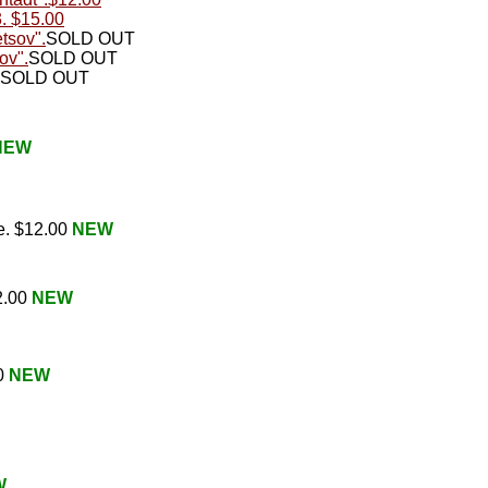
3. $15.00
etsov".
SOLD OUT
ov".
SOLD OUT
SOLD OUT
NEW
e. $12.00
NEW
2.00
NEW
00
NEW
W