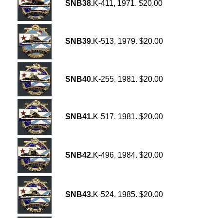
SNB38.
K-411, 1971. $20.00
SNB39.
K-513, 1979. $20.00
SNB40.
K-255, 1981. $20.00
SNB41.
K-517, 1981. $20.00
SNB42.
K-496, 1984. $20.00
SNB43.
K-524, 1985. $20.00