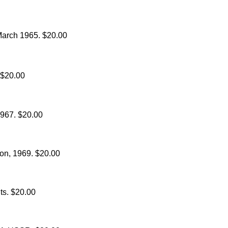
March 1965. $20.00
 $20.00
967. $20.00
oon, 1969. $20.00
hts. $20.00