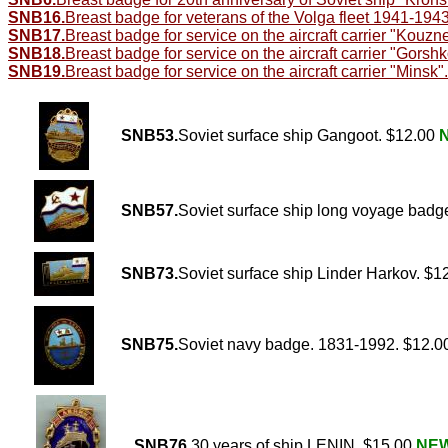
SNB16.
Breast badge for veterans of the Volga fleet 1941-194
SNB17.
Breast badge for service on the aircraft carrier "Kouzn
SNB18.
Breast badge for service on the aircraft carrier "Gorshk
SNB19.
Breast badge for service on the aircraft carrier "Minsk".
SNB53.
Soviet surface ship Gangoot. $12.00
SNB57.
Soviet surface ship long voyage badg
SNB73.
Soviet surface ship Linder Harkov. $1
SNB75.
Soviet navy badge. 1831-1992. $12.
SNB76.
30 years of ship LENIN. $15.00
NE