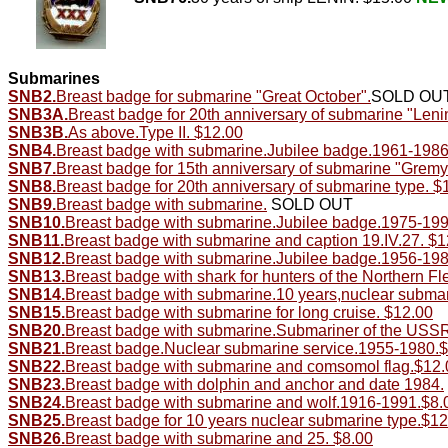
Submarines
SNB2.
Breast badge for submarine "Great October".
SOLD OU
SNB3A.
Breast badge for 20th anniversary of submarine "Leni
SNB3B.
As above.Type II. $12.00
SNB4.
Breast badge with submarine.Jubilee badge.1961-1986
SNB7.
Breast badge for 15th anniversary of submarine "Gremy
SNB8.
Breast badge for 20th anniversary of submarine type. $
SNB9.
Breast badge with submarine.
SOLD OUT
SNB10.
Breast badge with submarine.Jubilee badge.1975-199
SNB11.
Breast badge with submarine and caption 19.IV.27. $1
SNB12.
Breast badge with submarine.Jubilee badge.1956-198
SNB13.
Breast badge with shark for hunters of the Northern Fle
SNB14.
Breast badge with submarine.10 years,nuclear submar
SNB15.
Breast badge with submarine for long cruise. $12.00
SNB20.
Breast badge with submarine.Submariner of the USS
SNB21.
Breast badge.Nuclear submarine service.1955-1980.
SNB22.
Breast badge with submarine and comsomol flag.$12.
SNB23.
Breast badge with dolphin and anchor and date 1984.
SNB24.
Breast badge with submarine and wolf.1916-1991.$8.
SNB25.
Breast badge for 10 years nuclear submarine type.$12
SNB26.
Breast badge with submarine and 25. $8.00