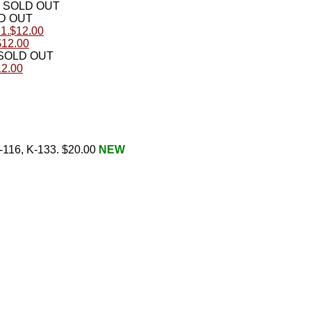
SOLD OUT
D OUT
91.$12.00
$12.00
SOLD OUT
12.00
K-116, K-133. $20.00
NEW