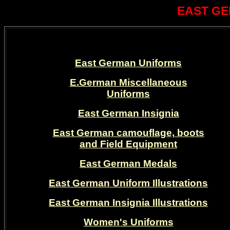
EAST GE
East German Uniforms
E.German Miscellaneous
Uniforms
East German Insignia
East German camouflage, boots
and Field Equipment
East German Medals
East German Uniform Illustrations
East German Insignia Illustrations
Women's Uniforms