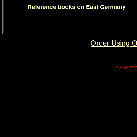
Reference books on East Germany
Order Using 
Copyright 1997